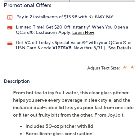
Promotional Offers
Pay in 2 installments of $15.98 with
Limited Time! Get $20 Off Instantly* When You Open a
QCard®. Exclusions Apply.
Learn How
Get 5% off Today's Special Value®* with your QCard® or
HSN Card & code
VIPTSV5
. Now thru 8/31. |
See Details
Adjust Text Size:
Description
From hot tea to icy fruit water, this clear glass pitcher
helps you serve every beverage in sleek style, and the
included dual-sided lid lets you pour fast from one side
or filter out fruity bits from the other. From JoyJolt.
Includes 50-oz pitcher with lid
Borosilicate glass construction