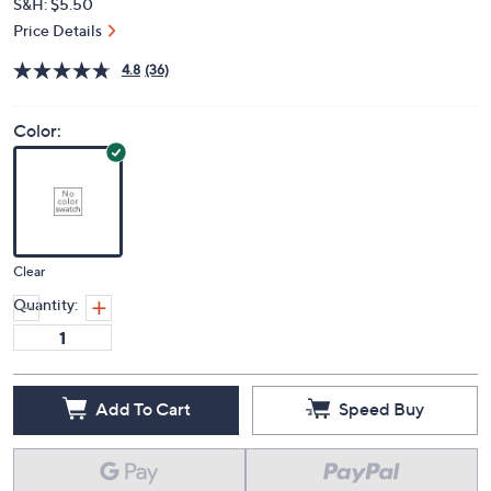
S&H: $5.50
Price Details
4.8
(36)
Color:
Clear
Quantity:
Add To Cart
Speed Buy