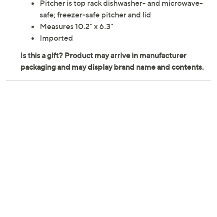
Pitcher is top rack dishwasher- and microwave-
safe; freezer-safe pitcher and lid
Measures 10.2" x 6.3"
Imported