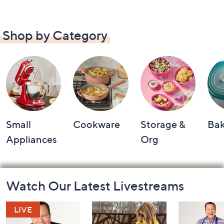
Shop by Category
Small
Cookware
Storage &
Ba
Appliances
Org
Footer
Watch Our Latest Livestreams
Navigation
and
Information