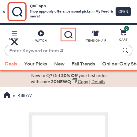
0
Skip
to
Main
MENU
CART
WATCH
ITEMS ON AIR
Content
Enter
Keyword
When
or
Deals
Your Picks
New
Fall Trends
Online-Only S
suggestions
Item
are
New to Q? Get
20% Off
your first order
#
available,
with code
20NEWQ
Copy
|
Details
use
K88777
the
up
and
down
arrow
keys