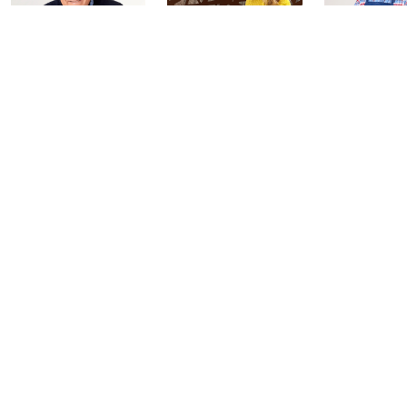
Coffee Talk
Fashion Finds
In the Kit
with Lug
with David
Today at 3:00 PM
Edition
Today at 2:00 PM
Today at 2:0
See All Livestreams