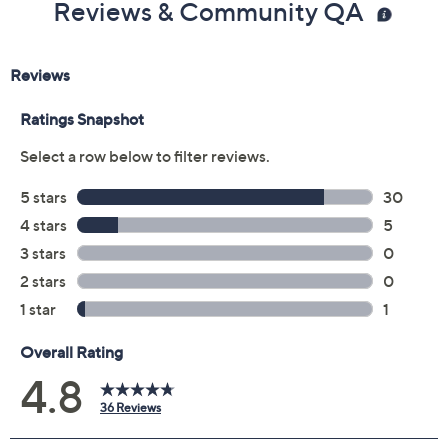
Reviews & Community QA