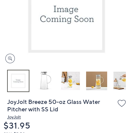
or
swipe
left
and
right
on
touch
devices
to
review.
JoyJolt Breeze 50-oz Glass Water
Pitcher with SS Lid
JoyJolt
Deleted
$31.95