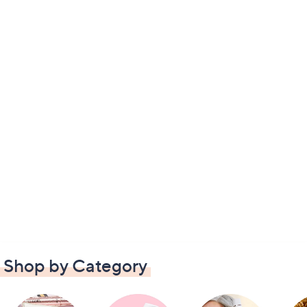
Shop by Category