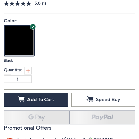
Price Details
5.0
(1)
Color:
Black
Quantity:
Add To Cart
Speed Buy
Promotional Offers