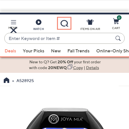
0
Skip
to
Main
MENU
CART
WATCH
ITEMS ON AIR
Content
Enter
Keyword
When
or
Deals
Your Picks
New
Fall Trends
Online-Only S
suggestions
Item
are
New to Q? Get
20% Off
your first order
#
available,
with code
20NEWQ
Copy
|
Details
use
A528925
the
up
and
down
arrow
keys