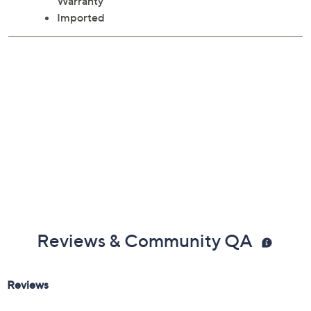
ETL listed; 1-year Limited Manufacturer's
Warranty
Imported
Reviews & Community QA