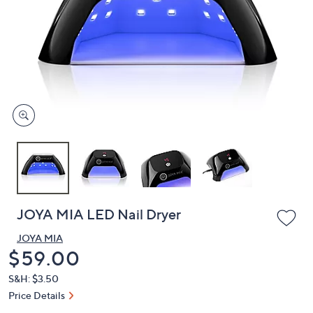
or
swipe
left
and
right
on
touch
devices
to
review.
JOYA MIA LED Nail Dryer
JOYA MIA
Deleted
$59.00
S&H: $3.50