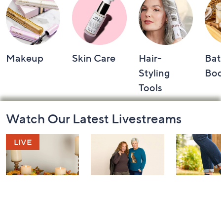
Makeup
Skin Care
Hair-
Bat
Styling
Bo
Tools
Footer
Watch Our Latest Livestreams
Navigation
and
Information