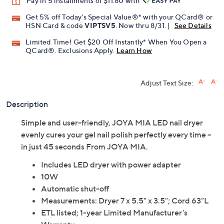
Pay in 5 installments of $11.80 with
Get 5% off Today's Special Value®* with your QCard® or
HSN Card & code
VIPTSV5
. Now thru 8/31. |
See Details
Limited Time! Get $20 Off Instantly* When You Open a
QCard®. Exclusions Apply.
Learn How
Adjust Text Size:
Description
Simple and user-friendly, JOYA MIA LED nail dryer
evenly cures your gel nail polish perfectly every time --
in just 45 seconds From JOYA MIA.
Includes LED dryer with power adapter
10W
Automatic shut-off
Measurements: Dryer 7 x 5.5" x 3.5"; Cord 63"L