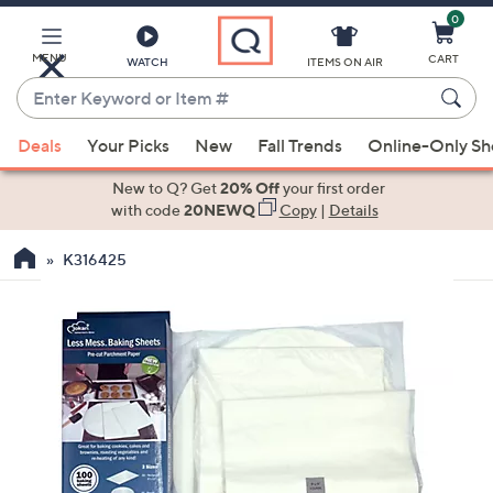
0
Skip
to
Main
MENU
CART
WATCH
ITEMS ON AIR
Content
Enter
Keyword
When
or
Deals
Your Picks
New
Fall Trends
Online-Only S
suggestions
Item
are
New to Q? Get
20% Off
your first order
#
available,
with code
20NEWQ
Copy
|
Details
use
K316425
the
up
and
down
arrow
keys
or
swipe
left