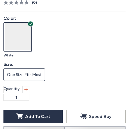
(0)
Color:
White
Size:
One Size Fits Most
Quantity:
Add To Cart
Speed Buy