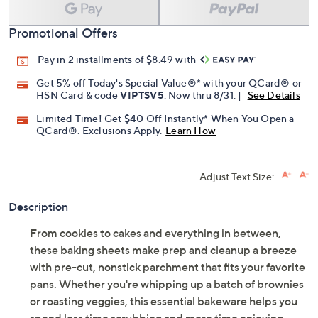
Promotional Offers
Pay in 2 installments of $8.49 with
Get 5% off Today's Special Value®* with your QCard® or
HSN Card & code
VIPTSV5
. Now thru 8/31. |
See Details
Limited Time! Get $40 Off Instantly* When You Open a
QCard®. Exclusions Apply.
Learn How
Adjust Text Size:
Description
From cookies to cakes and everything in between,
these baking sheets make prep and cleanup a breeze
with pre-cut, nonstick parchment that fits your favorite
pans. Whether you're whipping up a batch of brownies
or roasting veggies, this essential bakeware helps you