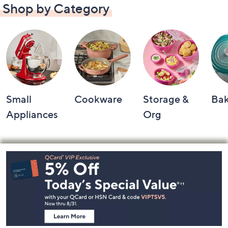
Shop by Category
Small
Cookware
Storage &
Ba
Appliances
Org
Footer
Navigation
and
Information