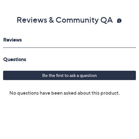
Reviews & Community QA