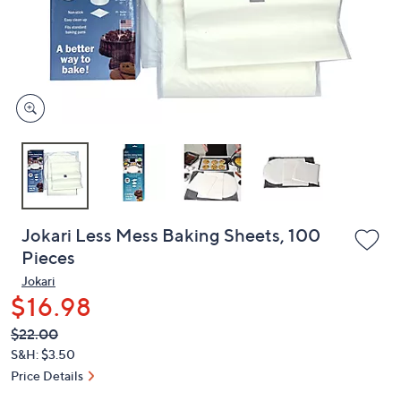
and
right
on
touch
devices
to
review.
Jokari Less Mess Baking Sheets, 100
Pieces
Jokari
$16.98
QVC
Deleted
$22.00
PRICE:
S&H: $3.50
Price Details