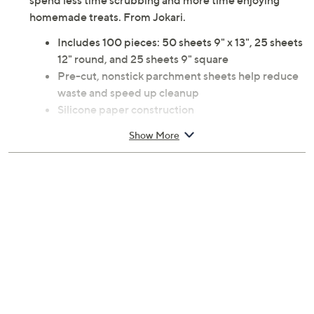
spend less time scrubbing and more time enjoying
homemade treats. From Jokari.
Includes 100 pieces: 50 sheets 9" x 13", 25 sheets
12" round, and 25 sheets 9" square
Pre-cut, nonstick parchment sheets help reduce
waste and speed up cleanup
Silicone paper construction
Oven-safe to 450F
Show More
Imported