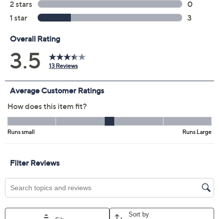
Color:
Black
Blue
Coral
Sand
Size Guide
Size:
XXS
S
M
L
XL
1X
2X
3X
Quantity:
Free Exchanges for 30 Days