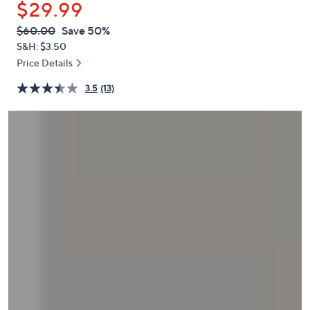
$29.99
or
swipe
QVC
Deleted
$60.00
Save 50%
PRICE:
left
S&H: $3.50
and
Price Details
right
3.5
(13)
on
touch
devices
to
review.