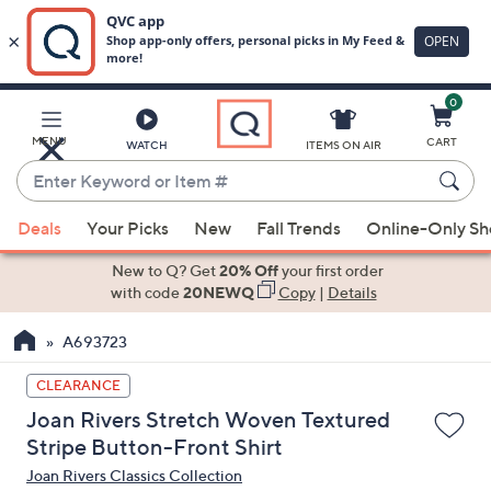
0
Skip
to
Main
MENU
CART
WATCH
ITEMS ON AIR
Content
Enter
Keyword
When
or
Deals
Your Picks
New
Fall Trends
Online-Only S
suggestions
Item
are
New to Q? Get
20% Off
your first order
#
available,
with code
20NEWQ
Copy
|
Details
use
A693723
the
up
CLEARANCE
and
Joan Rivers Stretch Woven Textured
down
Stripe Button-Front Shirt
arrow
Joan Rivers Classics Collection
keys