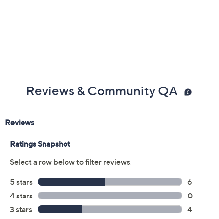
Previously recorded videos may contain expired pricing, exclusivity
claims, or promotional offers.