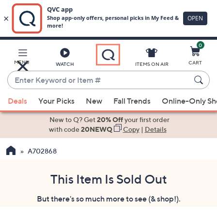
0
Skip
to
Main
MENU
CART
WATCH
ITEMS ON AIR
Content
Enter
Keyword
When
or
Deals
Your Picks
New
Fall Trends
Online-Only S
suggestions
Item
are
New to Q? Get
20% Off
your first order
#
available,
with code
20NEWQ
Copy
|
Details
use
A702868
the
up
and
This Item Is Sold Out
down
But there's so much more to see (& shop!).
arrow
keys