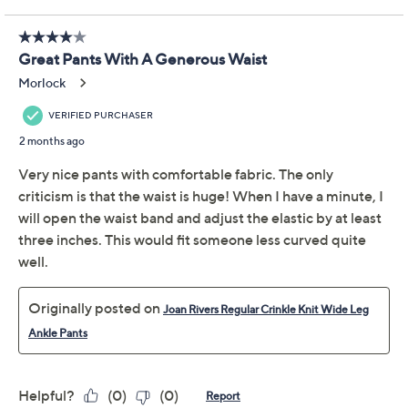
Previously recorded videos may contain expired pricing, exclusivity
claims, or promotional offers.
Joan Rivers Petite
2.8
(14)
Crinkle Knit Wide Leg
Ankle Pants
Joan Rivers Classics Collection