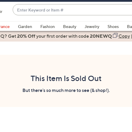
Enter
ir
Keyword
When
or
suggestions
rance
Garden
Fashion
Beauty
Jewelry
Shoes
Ba
Item
are
 Q? Get
#
20% Off
your first order
with code
20NEWQ
Copy
available,
use
the
up
and
down
This Item Is Sold Out
arrow
keys
But there's so much more to see (& shop!).
or
swipe
left
and
right
on