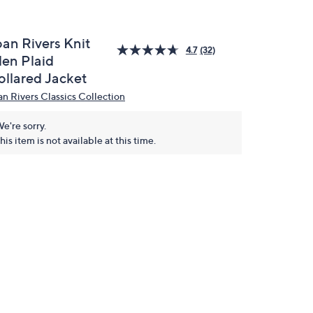
oan Rivers Knit
4.7
(32)
len Plaid
ollared Jacket
an Rivers Classics Collection
e're sorry.
his item is not available at this time.