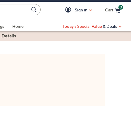
0
Sign in
Cart
Cart is Empty
gs
Home
Today's Special Value
& Deals
|
Details