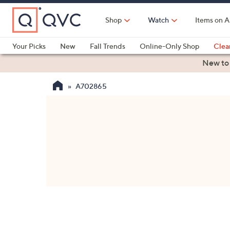
Skip
to
Shop
Watch
Items on A
Main
Content
Your Picks
New
Fall Trends
Online-Only Shop
Clea
Electronics
Kitchen
Food & Wine
Health & Fitness
New to
A702865