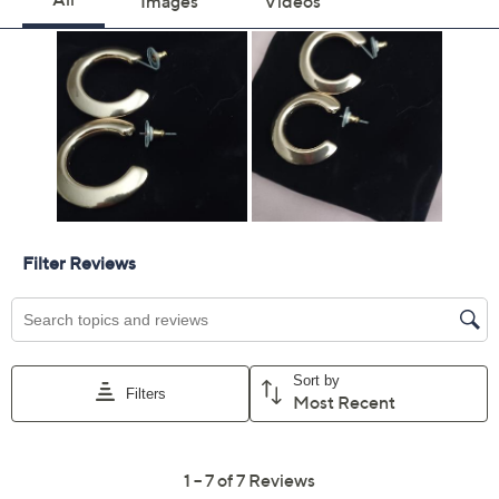
Previously recorded videos may contain expired pricing, exclusivity
claims, or promotional offers.