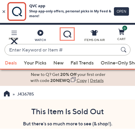
0
Skip
to
Main
MENU
CART
WATCH
ITEMS ON AIR
Content
Enter
Keyword
When
or
Deals
Your Picks
New
Fall Trends
Online-Only S
suggestions
Item
are
New to Q? Get
20% Off
your first order
#
available,
with code
20NEWQ
Copy
|
Details
use
J436785
the
up
and
This Item Is Sold Out
down
But there's so much more to see (& shop!).
arrow
keys