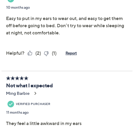
hoop earrings. The simple yet chic classic style brings
just the right touch of gorgeous gleam to any outfit.
From Joan Rivers Classics Collection.
Knife edge hoop design
Disc clutch back closures; for pierced ears only
Measures approximately 1-5/8"L
Box, pouch, romance card
Imported
Tune in to QVC for Joan Rivers Classics Collection(R)
Tuesday, August 11, 2026 from
2 – 3 a.m.
ET
Email Me a Reminder
Important Details
With only limited quantity, sizes, and/or colors left in