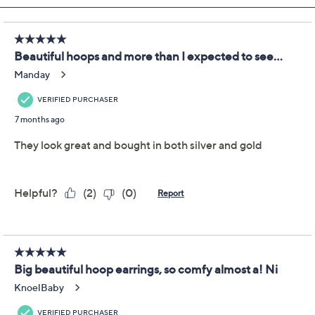
Joan Rivers Knife Edge
3.9
(7)
Hoop Earring
Joan Rivers Classics Collection
We're sorry.
This item is not available at this time.
Adjust Text Size:
Description
Embrace the timeless elegance of these knife edge