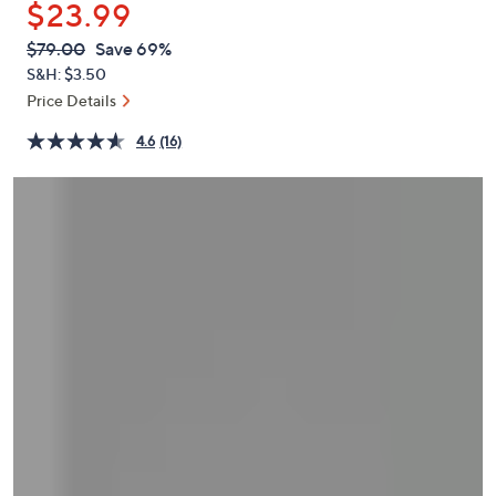
$23.99
or
swipe
QVC
Deleted
$79.00
Save 69%
PRICE:
left
S&H: $3.50
and
Price Details
right
4.6
(16)
on
touch
devices
to
review.