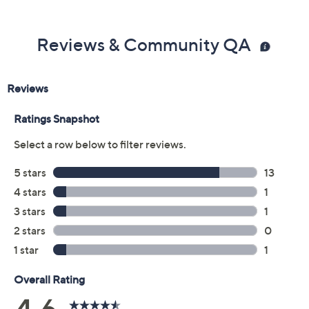
Previously recorded videos may contain expired pricing, exclusivity
claims, or promotional offers.