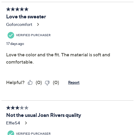
Not Eligible for Returns or Exchanges
Promotional Offers
Pay in 2 installments of $12.00 with
Limited Time! Get $20 Off Instantly* When You Open a
QCard®. Exclusions Apply.
Learn How
Get 5% off Today's Special Value®* with your QCard® or
HSN Card & code
VIPTSV5
. Now thru 8/31. |
See Details
Adjust Text Size:
Description
Classic cable knit texture meets crisp tipping details for
a sweater that bridges casual days and dinner plans like