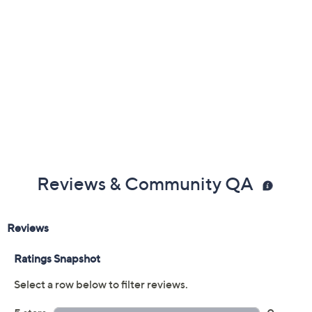
Previously recorded videos may contain expired pricing, exclusivity
claims, or promotional offers.