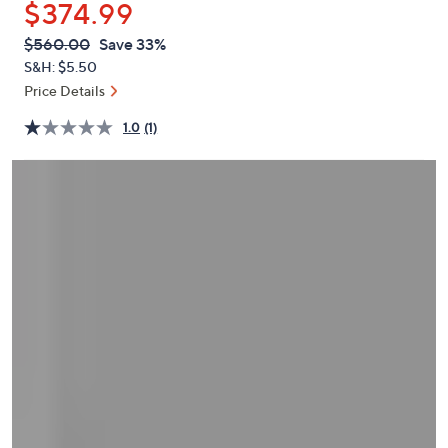
$374.99
or
swipe
QVC
Deleted
$560.00
Save 33%
PRICE:
left
S&H: $5.50
and
Price Details
right
1.0
(1)
on
touch
devices
to
review.