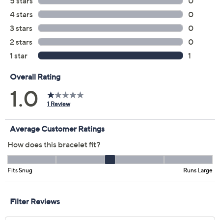
Color:
Silver
Yellow
Size:
S
Average
L
Quantity:
Add To Cart
Speed Buy