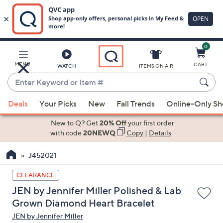
0
Skip
to
Main
MENU
CART
WATCH
ITEMS ON AIR
Content
Enter
Keyword
When
or
Deals
Your Picks
New
Fall Trends
Online-Only S
suggestions
Item
are
New to Q? Get
20% Off
your first order
#
available,
with code
20NEWQ
Copy
|
Details
use
J452021
the
up
CLEARANCE
and
JEN by Jennifer Miller Polished & Lab
down
Grown Diamond Heart Bracelet
arrow
JEN by Jennifer Miller
keys