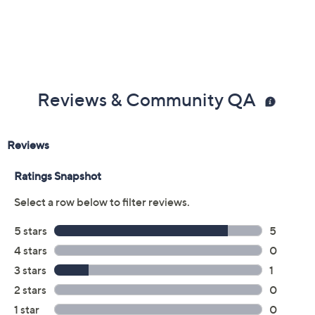
Previously recorded videos may contain expired pricing, exclusivity
claims, or promotional offers.