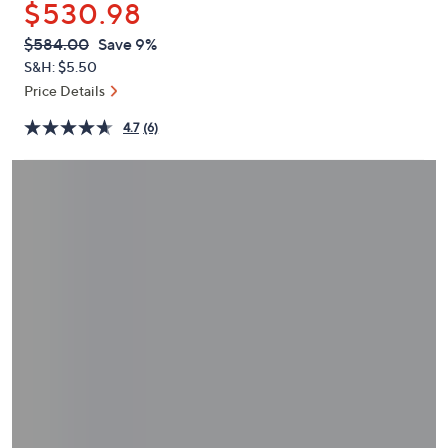
$530.98
or
swipe
QVC
Deleted
$584.00
Save 9%
PRICE:
left
S&H: $5.50
and
Price Details
right
4.7
(6)
on
touch
devices
to
review.