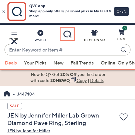
0
Skip
to
Main
MENU
CART
WATCH
ITEMS ON AIR
Content
Enter
Keyword
When
or
Deals
Your Picks
New
Fall Trends
Online-Only S
suggestions
Item
are
New to Q? Get
20% Off
your first order
#
available,
with code
20NEWQ
Copy
|
Details
use
J447404
the
up
SALE
and
JEN by Jennifer Miller Lab Grown
down
Diamond Pave Ring, Sterling
arrow
JEN by Jennifer Miller
keys