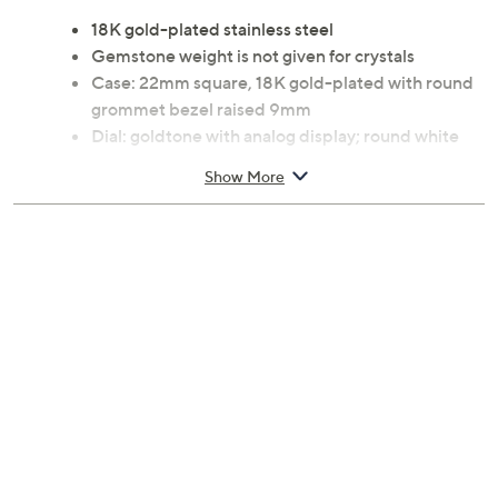
18K gold-plated stainless steel
Gemstone weight is not given for crystals
Case: 22mm square, 18K gold-plated with round
grommet bezel raised 9mm
Dial: goldtone with analog display; round white
simulated crystal pave markers
Show More
Movement: Swiss Ronda 751 quartz
Water-resistant up to 165'
Bracelet: 8"L x 3/4"W open single-link design
with circular cutouts, push-button hidden clasp
Imported