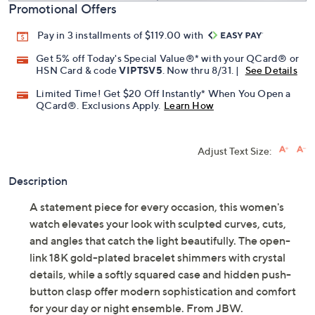
Promotional Offers
Pay in 3 installments of $119.00 with
Get 5% off Today's Special Value®* with your QCard® or
HSN Card & code
VIPTSV5
. Now thru 8/31. |
See Details
Limited Time! Get $20 Off Instantly* When You Open a
QCard®. Exclusions Apply.
Learn How
Adjust Text Size:
Description
A statement piece for every occasion, this women's
watch elevates your look with sculpted curves, cuts,
and angles that catch the light beautifully. The open-
link 18K gold-plated bracelet shimmers with crystal
details, while a softly squared case and hidden push-
button clasp offer modern sophistication and comfort
for your day or night ensemble. From JBW.