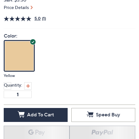
Price Details
5.0
(1)
Color:
Yellow
Quantity:
Add To Cart
Speed Buy