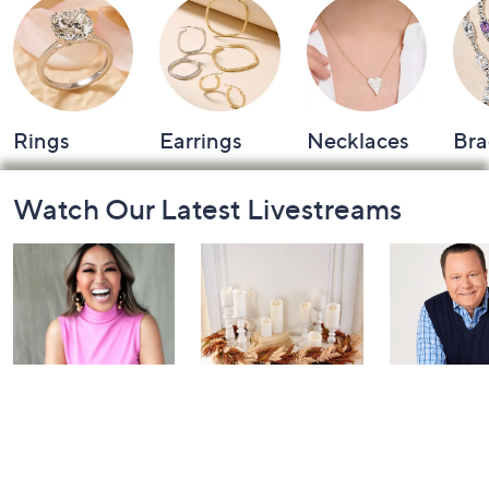
Rings
Earrings
Necklaces
Bra
Footer
Watch Our Latest Livestreams
Navigation
and
Information
Inside Q with
Harvest Home
Coffee Tal
Mally: Watch
Watch Party
Yesterday at 
Party