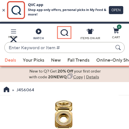
0
Skip
to
Main
MENU
CART
WATCH
ITEMS ON AIR
Content
Enter
Keyword
When
or
Deals
Your Picks
New
Fall Trends
Online-Only S
suggestions
Item
are
New to Q? Get
20% Off
your first order
#
available,
with code
20NEWQ
Copy
|
Details
use
J456064
the
up
and
down
arrow
keys