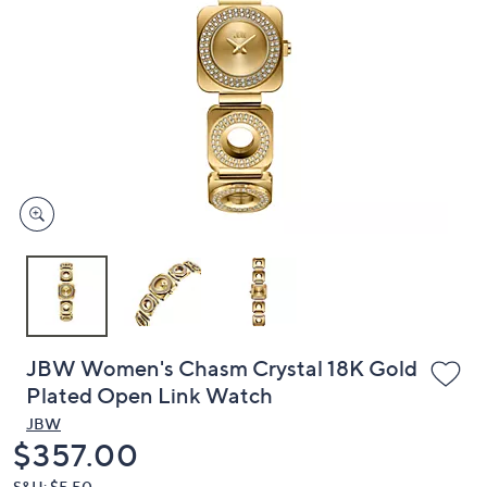
or
swipe
left
and
right
on
touch
devices
to
review.
JBW Women's Chasm Crystal 18K Gold
Plated Open Link Watch
JBW
Deleted
$357.00
S&H: $5.50