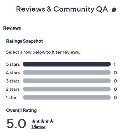
Reviews & Community QA