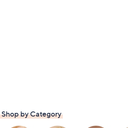
Shop by Category