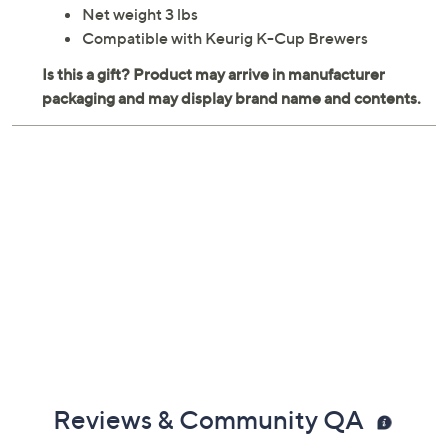
Net weight 3 lbs
Compatible with Keurig K-Cup Brewers
Reviews & Community QA