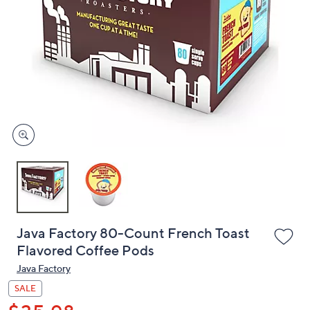
or
swipe
left
and
right
on
touch
devices
to
review.
Java Factory 80-Count French Toast
Flavored Coffee Pods
Java Factory
SALE