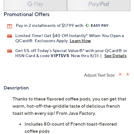
Promotional Offers
Pay in 2 installments of $17.99 with
Limited Time! Get $40 Off Instantly* When You Open a
QCard®. Exclusions Apply.
Learn How
Get 5% off Today's Special Value®* with your QCard® or
HSN Card & code
VIPTSV5
. Now thru 8/31. |
See Details
Adjust Text Size:
Description
Thanks to these flavored coffee pods, you can get that
warm, hot-off-the-griddle taste of delicious french
toast with every sip! From Java Factory.
Includes 80-count of French toast-flavored
coffee pods