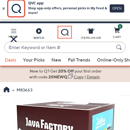
0
Skip
to
Main
MENU
CART
WATCH
ITEMS ON AIR
Content
Enter
Keyword
When
or
Deals
Your Picks
New
Fall Trends
Online-Only S
suggestions
Item
are
New to Q? Get
20% Off
your first order
#
available,
with code
20NEWQ
Copy
|
Details
use
M83663
the
up
and
down
arrow
keys