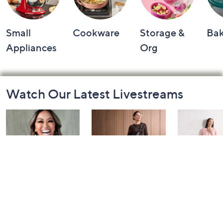
Small
Cookware
Storage &
Ba
Appliances
Org
Footer
Watch Our Latest Livestreams
Navigation
and
Information
Over 50 and
Fri-YAY Fashion
Barefoot D
Fabulous: Watch
Watch Party
BIG Deal 
Party