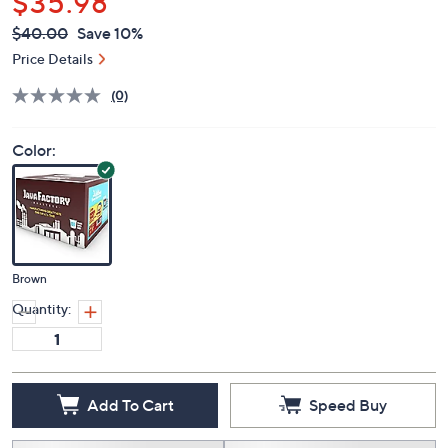
$35.98
QVC
Deleted
$40.00
Save 10%
PRICE:
Price Details
(0)
Color:
Brown
Quantity:
Add To Cart
Speed Buy