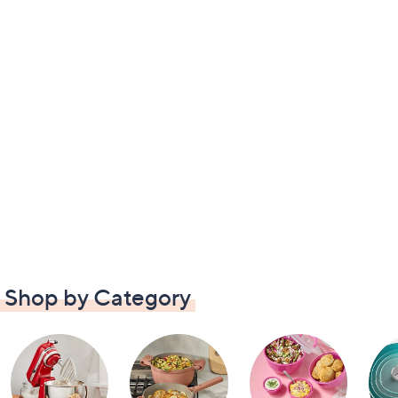
Shop by Category