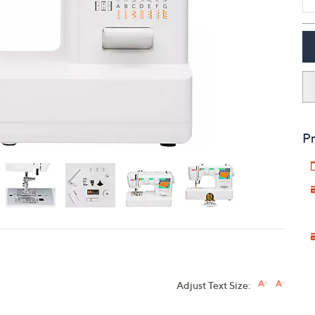
touch
devices
to
review.
Pr
Adjust Text Size: