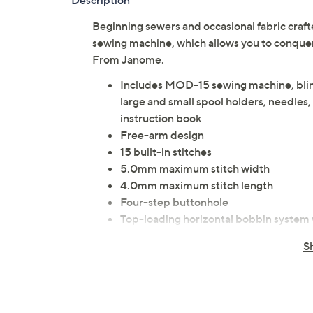
Description
Beginning sewers and occasional fabric cra
sewing machine, which allows you to conquer
From Janome.
Includes MOD-15 sewing machine, blind
large and small spool holders, needles,
instruction book
Free-arm design
15 built-in stitches
5.0mm maximum stitch width
4.0mm maximum stitch length
Four-step buttonhole
Top-loading horizontal bobbin system 
Adjustable stitch length
S
Adjustable zigzag width
Auto declutch bobbin winder
Five-piece feed dog system
Drop feed