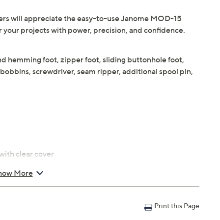
fters will appreciate the easy-to-use Janome MOD-15
 your projects with power, precision, and confidence.
 hemming foot, zipper foot, sliding buttonhole foot,
 bobbins, screwdriver, seam ripper, additional spool pin,
with clear cover
how More
Print this Page