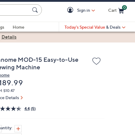
0
Sign in
Cart
Cart is Empty
gs
Home
Today's Special Value
& Deals
|
Details
anome MOD-15 Easy-to-Use
ewing Machine
nome
eleted
189.99
: $10.47
ice Details
4.4
(5)
antity: