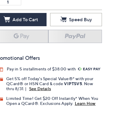
Add To Cart
Speed Buy
omotional Offers
Pay in 5 installments of $38.00 with
Get 5% off Today's Special Value®* with your
QCard® or HSN Card & code
VIPTSV5
. Now
thru 8/31. |
See Details
Limited Time! Get $20 Off Instantly* When You
Open a QCard®. Exclusions Apply.
Learn How