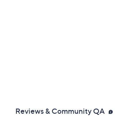
er's Warranty
Reviews & Community QA