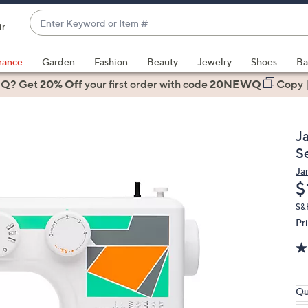
Enter
ir
Keyword
When
or
suggestions
rance
Garden
Fashion
Beauty
Jewelry
Shoes
Ba
Item
are
 Q? Get
#
20% Off
your first order
with code
20NEWQ
Copy
available,
use
the
J
up
S
and
Ja
down
D
$
arrow
keys
S&H
Pr
or
swipe
left
and
right
Qu
on