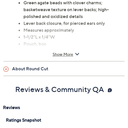
Green agate beads with clover charms;
basketweave texture on lever backs; high-
polished and oxidized details
Lever back closure, for pierced ears only
Measures approximately
1-1/2"L x 1/4"W
Pouch, box
Imported
Show More
About Round Cut
Reviews & Community QA