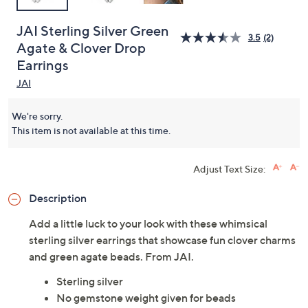
JAI Sterling Silver Green
3.5
(2)
Agate & Clover Drop
Earrings
JAI
We're sorry.
This item is not available at this time.
Adjust Text Size:
Description
Add a little luck to your look with these whimsical
sterling silver earrings that showcase fun clover charms
and green agate beads. From JAI.
Sterling silver
No gemstone weight given for beads