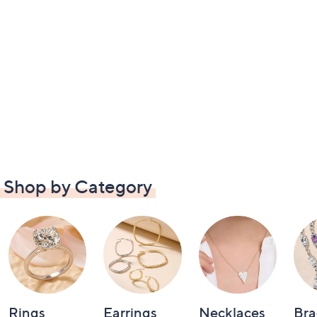
Shop by Category
Rings
Earrings
Necklaces
Bra