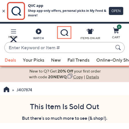
0
Skip
to
Main
MENU
CART
WATCH
ITEMS ON AIR
Content
Enter
Keyword
When
or
Deals
Your Picks
New
Fall Trends
Online-Only S
suggestions
Item
are
New to Q? Get
20% Off
your first order
#
available,
with code
20NEWQ
Copy
|
Details
use
J407874
the
up
and
This Item Is Sold Out
down
But there's so much more to see (& shop!).
arrow
keys