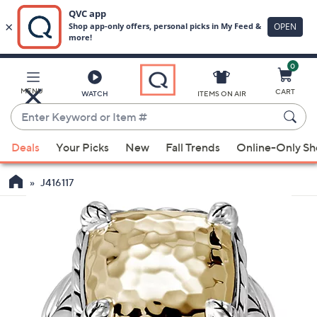
0
Skip
to
Main
MENU
CART
WATCH
ITEMS ON AIR
Content
Enter
Keyword
When
or
Deals
Your Picks
New
Fall Trends
Online-Only S
suggestions
Item
are
#
J416117
available,
use
the
up
and
down
arrow
keys