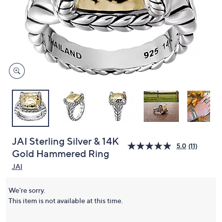
or
swipe
left
and
right
on
touch
devices
to
review.
JAI Sterling Silver & 14K
5.0
(11)
Gold Hammered Ring
JAI
We're sorry.
This item is not available at this time.