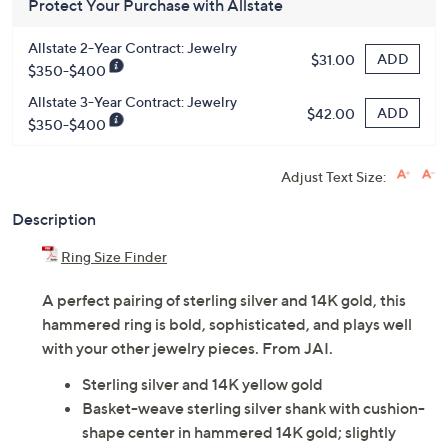
Protect Your Purchase with Allstate
Allstate 2-Year Contract: Jewelry
ADD
$31.00
$350-$400
Allstate 3-Year Contract: Jewelry
ADD
$42.00
$350-$400
Adjust Text Size:
Description
Ring Size Finder
A perfect pairing of sterling silver and 14K gold, this
hammered ring is bold, sophisticated, and plays well
with your other jewelry pieces. From JAI.
Sterling silver and 14K yellow gold
Basket-weave sterling silver shank with cushion-
shape center in hammered 14K gold; slightly