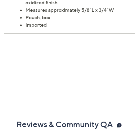
oxidized finish
Measures approximately 5/8"L x 3/4"W
Pouch, box
Imported
Reviews & Community QA