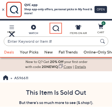
0
Skip
to
Main
MENU
CART
WATCH
ITEMS ON AIR
Content
Enter
Keyword
When
or
Deals
Your Picks
New
Fall Trends
Online-Only S
suggestions
Item
are
New to Q? Get
20% Off
your first order
#
available,
with code
20NEWQ
Copy
|
Details
use
A596611
the
up
and
This Item Is Sold Out
down
But there's so much more to see (& shop!).
arrow
keys