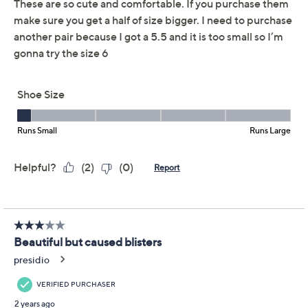
Reviews & Community QA