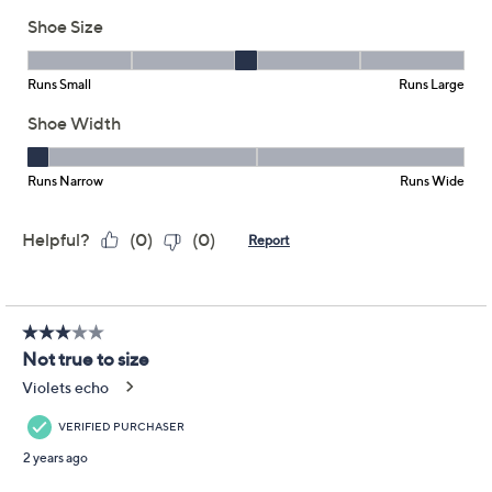
Jack Rogers
We're sorry.
This item is not available at this time.
Adjust Text Size:
Description
We bet your haven't seen clog sandals quite like this.
Rondelle embellishments and whip lace details make
quite the eye-catching design. From Jack Rogers.
Slip-on style, whip lace design, rondelle details
Approximately 1.57"H heel
Fit: true to size
Leather or man-made upper; man-made balance
Imported