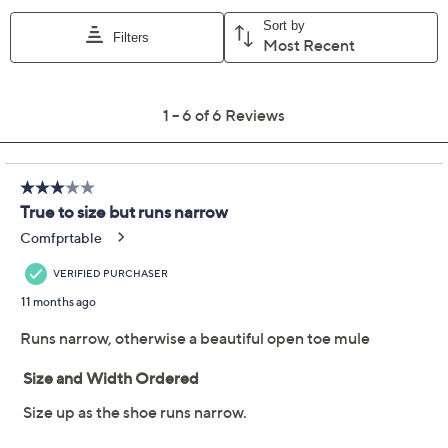
Previously recorded videos may contain expired pricing, exclusivity
claims, or promotional offers.
Jack Rogers Leather
2.0
(6)
Breaker Clog Sandals