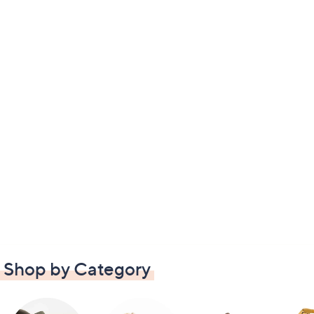
Shop by Category