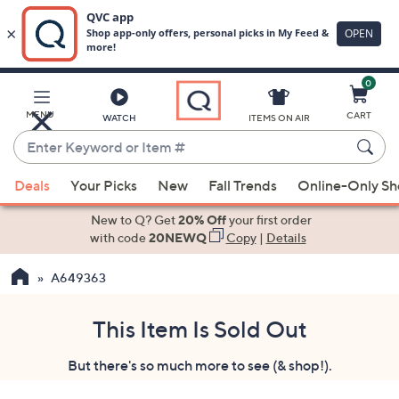
0
Skip
to
Main
MENU
CART
WATCH
ITEMS ON AIR
Content
Enter
Keyword
When
or
Deals
Your Picks
New
Fall Trends
Online-Only S
suggestions
Item
are
New to Q? Get
20% Off
your first order
#
available,
with code
20NEWQ
Copy
|
Details
use
A649363
the
up
and
This Item Is Sold Out
down
But there's so much more to see (& shop!).
arrow
keys