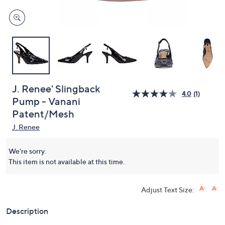
J. Renee' Slingback
4.0
(1)
Pump - Vanani
Patent/Mesh
J. Renee
We're sorry.
This item is not available at this time.
Adjust Text Size:
Description