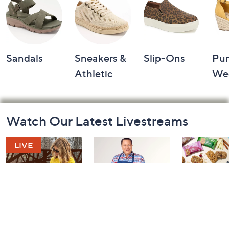
Sandals
Sneakers &
Slip-Ons
Pu
Athletic
We
Footer
Watch Our Latest Livestreams
Navigation
and
Information
Fashion Finds
In the Kitchen
In the Kit