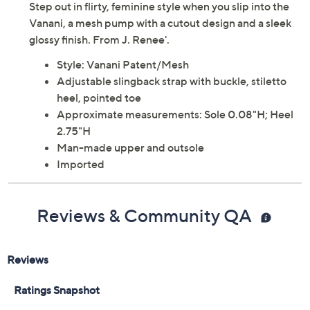
Step out in flirty, feminine style when you slip into the
Vanani, a mesh pump with a cutout design and a sleek
glossy finish. From J. Renee'.
Style: Vanani Patent/Mesh
Adjustable slingback strap with buckle, stiletto
heel, pointed toe
Approximate measurements: Sole 0.08"H; Heel
2.75"H
Man-made upper and outsole
Imported
Reviews & Community QA