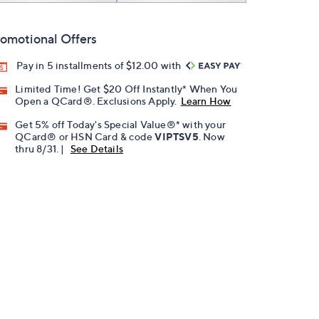
omotional Offers
Pay in 5 installments of $12.00 with
Limited Time! Get $20 Off Instantly* When You
Open a QCard®. Exclusions Apply.
Learn How
Get 5% off Today's Special Value®* with your
QCard® or HSN Card & code
VIPTSV5
. Now
thru 8/31. |
See Details