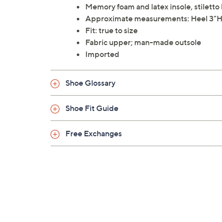
Memory foam and latex insole, stiletto
Approximate measurements: Heel 3"H
Fit: true to size
Fabric upper; man-made outsole
Imported
Shoe Glossary
Shoe Fit Guide
Free Exchanges