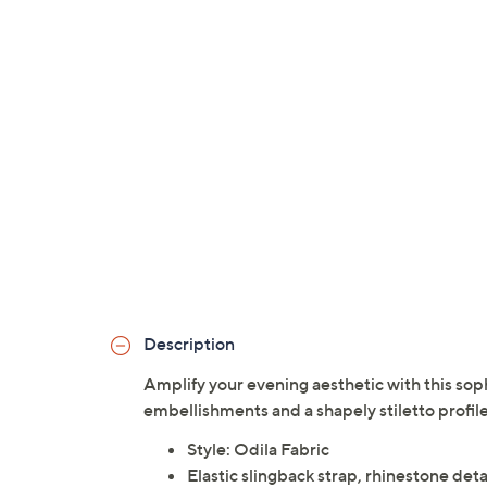
Description
Amplify your evening aesthetic with this so
embellishments and a shapely stiletto profil
Style: Odila Fabric
Elastic slingback strap, rhinestone det