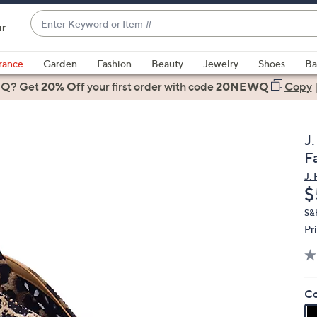
Enter
ir
Keyword
When
or
suggestions
rance
Garden
Fashion
Beauty
Jewelry
Shoes
Ba
Item
are
 Q? Get
#
20% Off
your first order
with code
20NEWQ
Copy
available,
use
the
J
up
F
and
J.
down
D
$
arrow
keys
S&
Pr
or
swipe
left
and
Co
right
on