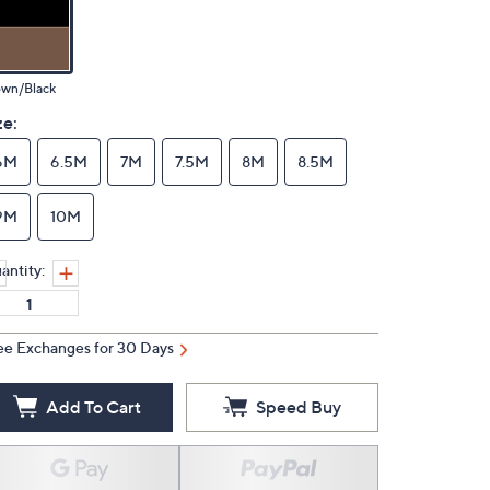
own/Black
ze:
6M
6.5M
7M
7.5M
8M
8.5M
9M
10M
antity:
ee Exchanges for 30 Days
Add To Cart
Speed Buy