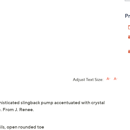
Pr
Adjust Text Size:
phisticated slingback pump accentuated with crystal
e. From J. Renee.
ails, open rounded toe