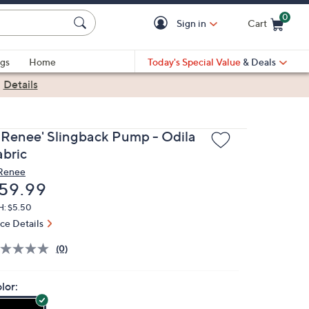
0
Sign in
Cart
Cart is Empty
gs
Home
Today's Special Value
& Deals
|
Details
. Renee' Slingback Pump - Odila
abric
 Renee
eleted
59.99
H: $5.50
ice Details
(0)
lor: