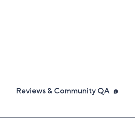
Reviews & Community QA