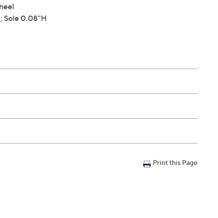
 heel
; Sole 0.08"H
Print this Page