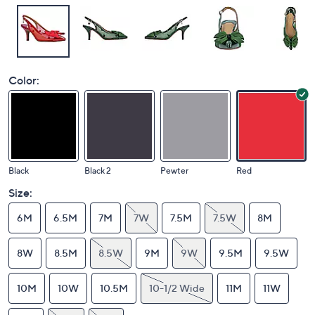
Color:
Black
Black 2
Pewter
Red
Size:
6M
6.5M
7M
7W
7.5M
7.5W
8M
8W
8.5M
8.5W
9M
9W
9.5M
9.5W
10M
10W
10.5M
10-1/2 Wide
11M
11W