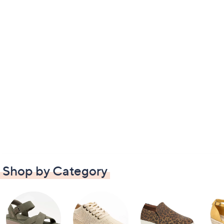
Shop by Category