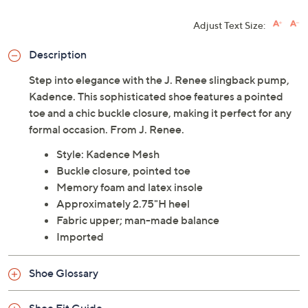
Adjust Text Size:
Description
Step into elegance with the J. Renee slingback pump,
Kadence. This sophisticated shoe features a pointed
toe and a chic buckle closure, making it perfect for any
formal occasion. From J. Renee.
Style: Kadence Mesh
Buckle closure, pointed toe
Memory foam and latex insole
Approximately 2.75"H heel
Fabric upper; man-made balance
Imported
Shoe Glossary