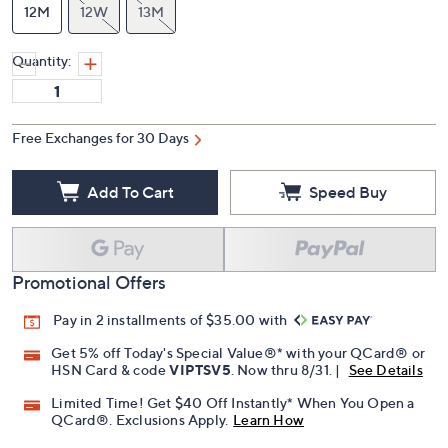
12M
12W
13M
Quantity:
Free Exchanges for 30 Days
Add To Cart
Speed Buy
Promotional Offers
Pay in 2 installments of $35.00 with
Get 5% off Today's Special Value®* with your QCard® or
HSN Card & code
VIPTSV5
. Now thru 8/31. |
See Details
Limited Time! Get $40 Off Instantly* When You Open a
QCard®. Exclusions Apply.
Learn How