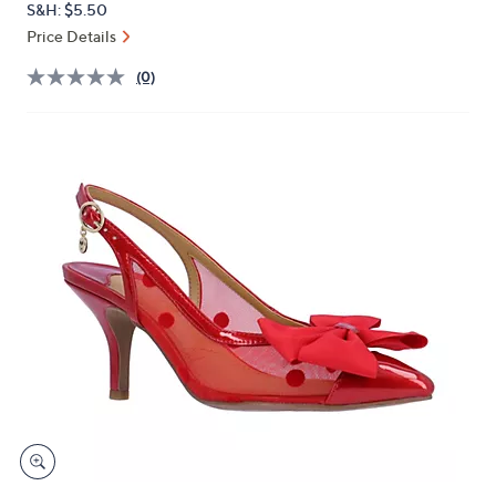
S&H: $5.50
or
Price Details
swipe
left
(0)
and
right
on
touch
devices
to
review.