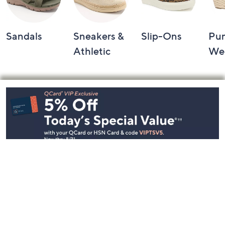
Sandals
Sneakers &
Slip-Ons
Pu
Athletic
We
Footer
Navigation
and
Information