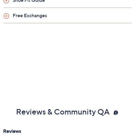
Shoe Fit Guide
Free Exchanges
Reviews & Community QA