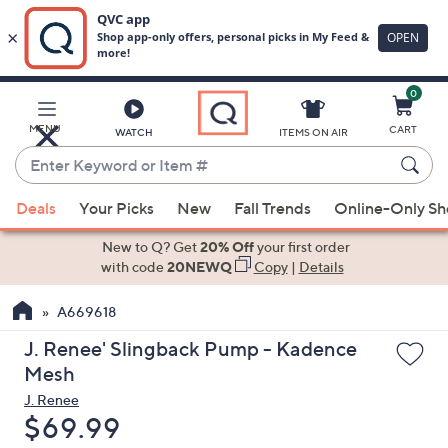
0
Skip
to
Main
MENU
CART
WATCH
ITEMS ON AIR
Content
Enter
Keyword
When
or
Deals
Your Picks
New
Fall Trends
Online-Only S
suggestions
Item
are
New to Q? Get
20% Off
your first order
#
available,
with code
20NEWQ
Copy
|
Details
use
A669618
the
up
J. Renee' Slingback Pump - Kadence
and
Mesh
down
J. Renee
arrow
Deleted
$69.99
keys