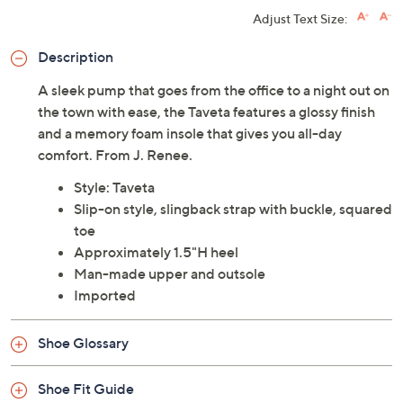
Adjust Text Size:
Description
A sleek pump that goes from the office to a night out on
the town with ease, the Taveta features a glossy finish
and a memory foam insole that gives you all-day
comfort. From J. Renee.
Style: Taveta
Slip-on style, slingback strap with buckle, squared
toe
Approximately 1.5"H heel
Man-made upper and outsole
Imported
Shoe Glossary
Shoe Fit Guide