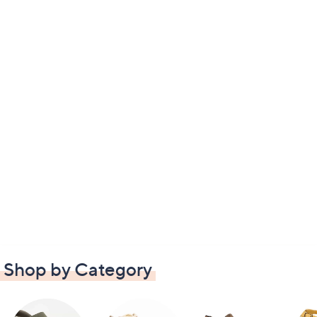
Shop by Category