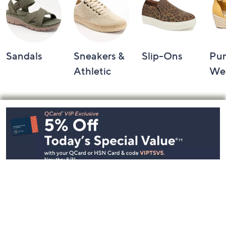
Sandals
Sneakers &
Slip-Ons
Pu
Athletic
We
Footer
Navigation
and
Information