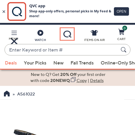
0
Skip
to
Main
MENU
CART
WATCH
ITEMS ON AIR
Content
Enter
Keyword
When
or
Deals
Your Picks
New
Fall Trends
Online-Only S
suggestions
Item
are
New to Q? Get
20% Off
your first order
#
available,
with code
20NEWQ
Copy
|
Details
use
A561022
the
up
and
down
arrow
keys