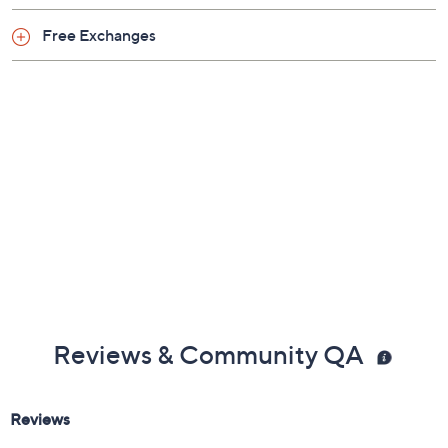
Free Exchanges
Reviews & Community QA