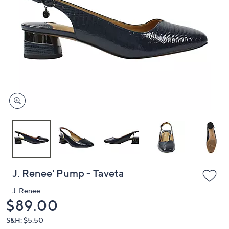
or
swipe
left
and
right
on
touch
devices
to
review.
J. Renee' Pump - Taveta
J. Renee
Deleted
$89.00
S&H: $5.50