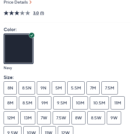
Price Details
3.0
(1)
Color:
Navy
Size:
8N
8.5N
9N
5M
5.5M
7M
7.5M
8M
8.5M
9M
9.5M
10M
10.5M
11M
12M
13M
7W
7.5W
8W
8.5W
9W
9.5W
10W
11W
12W