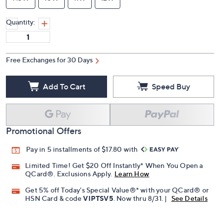
Quantity:
Free Exchanges for 30 Days
Add To Cart
Speed Buy
Promotional Offers
Pay in 5 installments of $17.80 with
Limited Time! Get $20 Off Instantly* When You Open a
QCard®. Exclusions Apply.
Learn How
Get 5% off Today's Special Value®* with your QCard® or
HSN Card & code
VIPTSV5
. Now thru 8/31. |
See Details