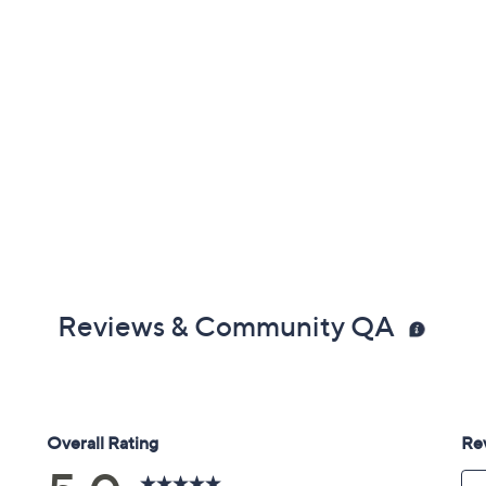
Reviews & Community QA