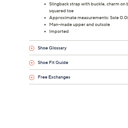
Slingback strap with buckle, charm on 
squared toe
Approximate measurements: Sole 0.08
Man-made upper and outsole
Imported
Shoe Glossary
Shoe Fit Guide
Free Exchanges