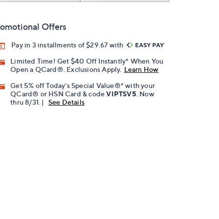
omotional Offers
Pay in 3 installments of $29.67 with
Limited Time! Get $40 Off Instantly* When You
Open a QCard®. Exclusions Apply.
Learn How
Get 5% off Today's Special Value®* with your
QCard® or HSN Card & code
VIPTSV5
. Now
thru 8/31. |
See Details