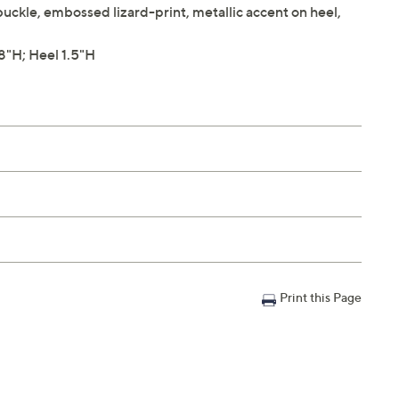
buckle, embossed lizard-print, metallic accent on heel,
"H; Heel 1.5"H
Print this Page