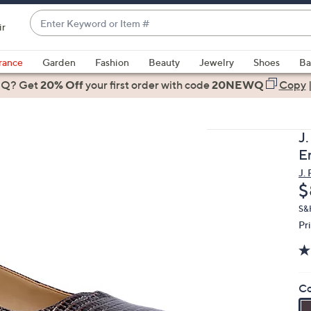
Enter
ir
Keyword
When
or
suggestions
rance
Garden
Fashion
Beauty
Jewelry
Shoes
Ba
Item
are
 Q? Get
#
20% Off
your first order
with code
20NEWQ
Copy
available,
use
the
J
up
E
and
J.
down
D
$
arrow
keys
S&
Pr
or
swipe
left
and
Co
right
on