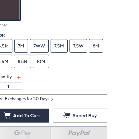
gnac
ze:
6.5M
7M
7WW
7.5M
7.5W
8M
8.5M
8.5N
10M
antity:
ee Exchanges for 30 Days
Add To Cart
Speed Buy