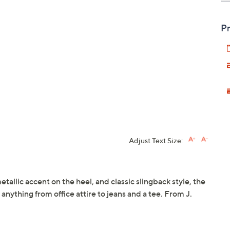
Pr
Adjust Text Size:
etallic accent on the heel, and classic slingback style, the
 anything from office attire to jeans and a tee. From J.