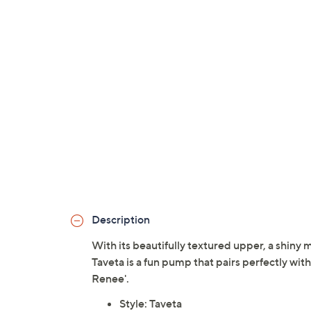
Description
With its beautifully textured upper, a shiny m
Taveta is a fun pump that pairs perfectly with
Renee'.
Style: Taveta