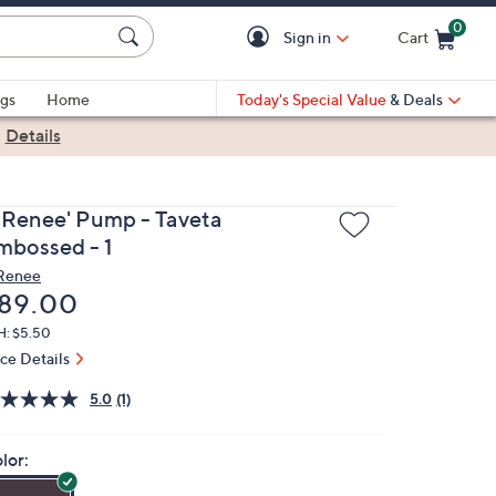
0
Sign in
Cart
Cart is Empty
gs
Home
Today's Special Value
& Deals
|
Details
. Renee' Pump - Taveta
mbossed - 1
 Renee
eleted
89.00
H: $5.50
ice Details
5.0
(1)
lor: