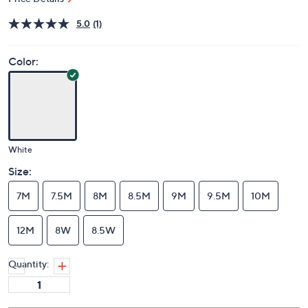
Price Details
5.0
(1)
Color:
White
Size:
7M
7.5M
8M
8.5M
9M
9.5M
10M
12M
8W
8.5W
Quantity: