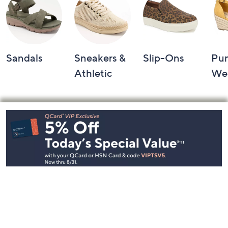
Sandals
Sneakers &
Slip-Ons
Pu
Athletic
We
Footer
Navigation
and
Information