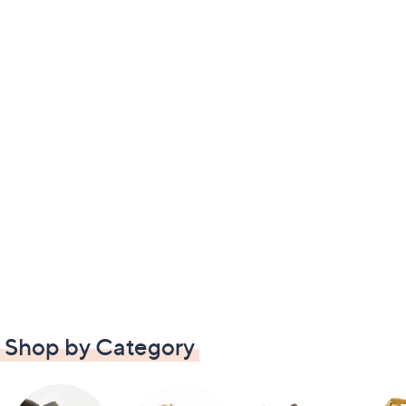
Shop by Category