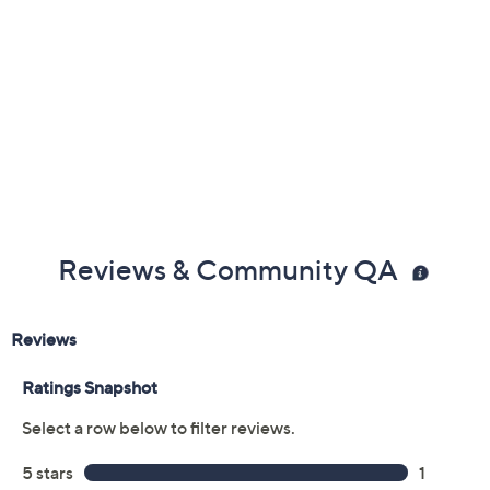
Reviews & Community QA