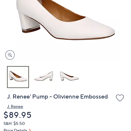
or
swipe
left
and
right
on
touch
devices
to
review.
J. Renee' Pump - Olivienne Embossed
J. Renee
Deleted
$89.95
S&H: $5.50