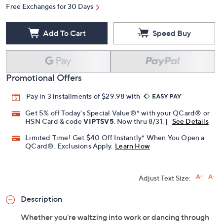
Free Exchanges for 30 Days
Add To Cart
Speed Buy
Promotional Offers
Pay in 3 installments of $29.98 with
Get 5% off Today's Special Value®* with your QCard® or
HSN Card & code
VIPTSV5
. Now thru 8/31. |
See Details
Limited Time! Get $40 Off Instantly* When You Open a
QCard®. Exclusions Apply.
Learn How
Adjust Text Size:
Description