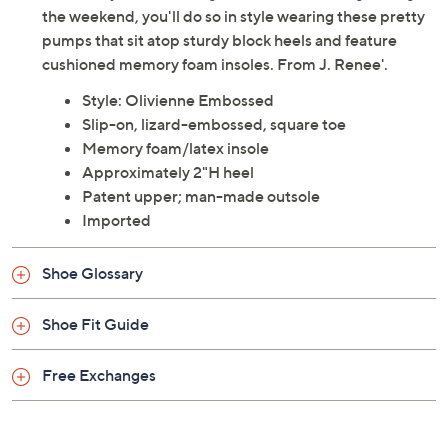
Whether you're waltzing into work or dancing through
the weekend, you'll do so in style wearing these pretty
pumps that sit atop sturdy block heels and feature
cushioned memory foam insoles. From J. Renee'.
Style: Olivienne Embossed
Slip-on, lizard-embossed, square toe
Memory foam/latex insole
Approximately 2"H heel
Patent upper; man-made outsole
Imported
Shoe Glossary
Shoe Fit Guide
Free Exchanges