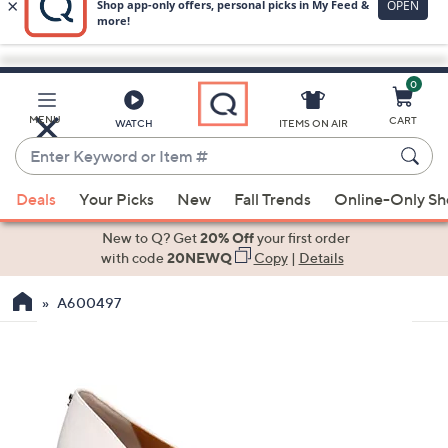
0
Skip
to
Main
MENU
CART
WATCH
ITEMS ON AIR
Content
Enter
Keyword
When
or
Deals
Your Picks
New
Fall Trends
Online-Only S
suggestions
Item
are
New to Q? Get
20% Off
your first order
#
available,
with code
20NEWQ
Copy
|
Details
use
A600497
the
up
and
down
arrow
keys