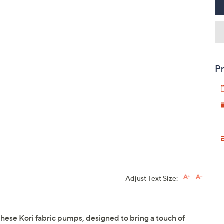
Pr
Adjust Text Size:
these Kori fabric pumps, designed to bring a touch of