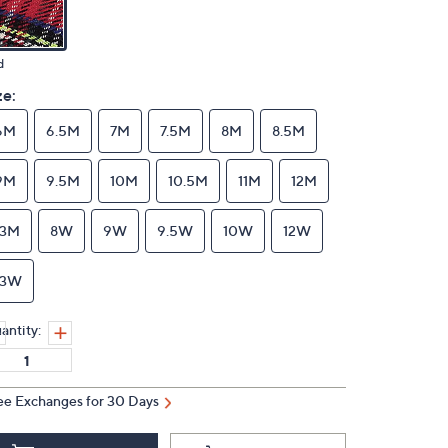
d
ze:
6M
6.5M
7M
7.5M
8M
8.5M
9M
9.5M
10M
10.5M
11M
12M
13M
8W
9W
9.5W
10W
12W
13W
antity:
ee Exchanges for 30 Days