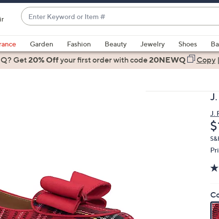
Enter
ir
Keyword
When
or
suggestions
rance
Garden
Fashion
Beauty
Jewelry
Shoes
Ba
Item
are
 Q? Get
#
20% Off
your first order
with code
20NEWQ
Copy
available,
use
the
J
up
and
J.
D
$
down
arrow
S&H
keys
Pr
or
swipe
left
Co
and
right
on