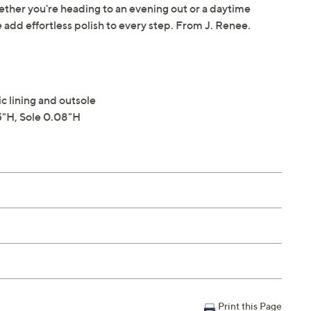
ether you're heading to an evening out or a daytime
 add effortless polish to every step. From J. Renee.
c lining and outsole
"H, Sole 0.08"H
Print this Page