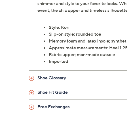
shimmer and style to your favorite looks. Wh
event, the chic upper and timeless silhouette
Style: Kori
Slip-on style; rounded toe
Memory foam and latex insole; syntheti
Approximate measurements: Heel 1.25
Fabric upper; man-made outsole
Imported
Shoe Glossary
Shoe Fit Guide
Free Exchanges