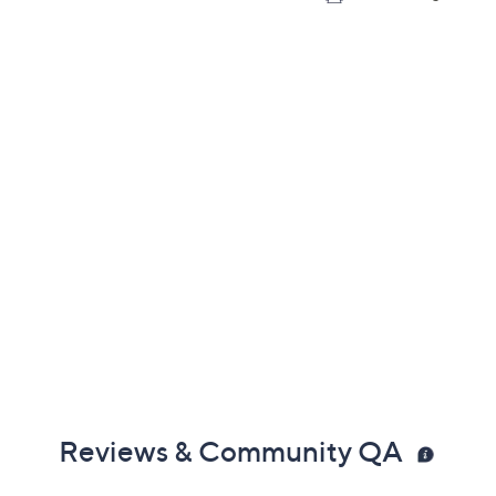
Reviews & Community QA