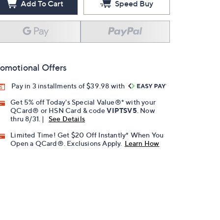
Add To Cart
Speed Buy
omotional Offers
Pay in 3 installments of $39.98 with
Get 5% off Today's Special Value®* with your
QCard® or HSN Card & code
VIPTSV5
. Now
thru 8/31. |
See Details
Limited Time! Get $20 Off Instantly* When You
Open a QCard®. Exclusions Apply.
Learn How