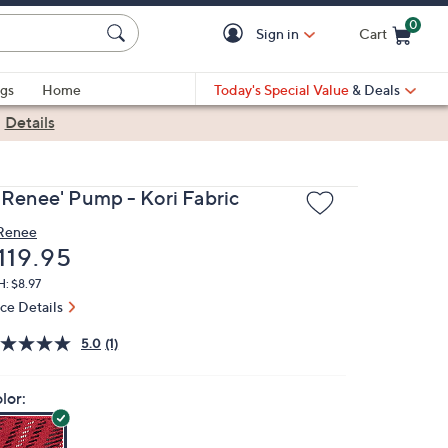
0
Sign in
Cart
Cart is Empty
gs
Home
Today's Special Value
& Deals
|
Details
. Renee' Pump - Kori Fabric
 Renee
eleted
119.95
: $8.97
ice Details
5.0
(1)
lor: