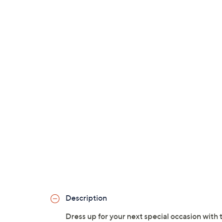
Description
Dress up for your next special occasion with 