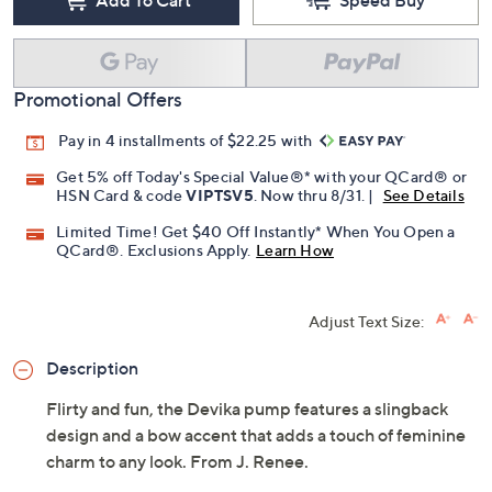
Promotional Offers
Pay in 4 installments of $22.25 with
Get 5% off Today's Special Value®* with your QCard® or
HSN Card & code
VIPTSV5
. Now thru 8/31. |
See Details
Limited Time! Get $40 Off Instantly* When You Open a
QCard®. Exclusions Apply.
Learn How
Adjust Text Size:
Description
Flirty and fun, the Devika pump features a slingback
design and a bow accent that adds a touch of feminine
charm to any look. From J. Renee.