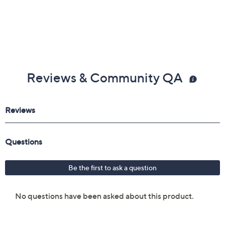
Reviews & Community QA