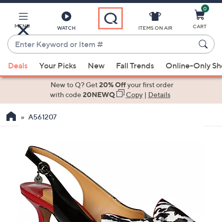
0
Skip
to
Main
MENU
CART
WATCH
ITEMS ON AIR
Content
Enter
Keyword
When
or
Deals
Your Picks
New
Fall Trends
Online-Only S
suggestions
Item
are
New to Q? Get
20% Off
your first order
#
available,
with code
20NEWQ
Copy
|
Details
use
A561207
the
up
and
down
arrow
keys
or
swipe
left