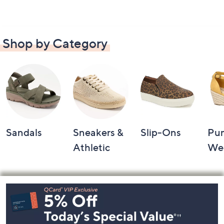
Shop by Category
Sandals
Sneakers &
Slip-Ons
Pu
Athletic
We
Footer
Navigation
and