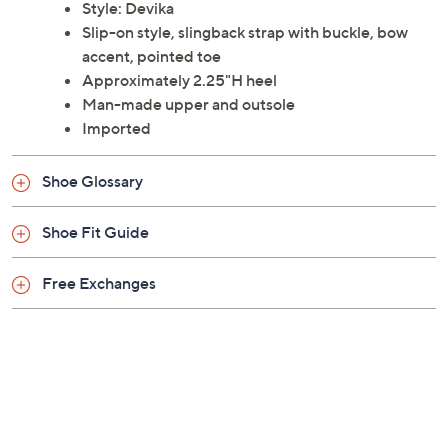
Style: Devika
Slip-on style, slingback strap with buckle, bow
accent, pointed toe
Approximately 2.25"H heel
Man-made upper and outsole
Imported
Shoe Glossary
Shoe Fit Guide
Free Exchanges