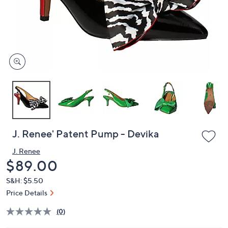
and
right
on
touch
devices
to
review.
J. Renee' Patent Pump - Devika
J. Renee
Deleted
$89.00
S&H: $5.50
Price Details
(0)