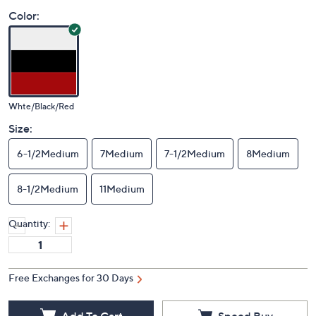
Color:
Whte/Black/Red
Size:
6-1/2Medium
7Medium
7-1/2Medium
8Medium
8-1/2Medium
11Medium
Quantity:
Free Exchanges for 30 Days
Add To Cart
Speed Buy