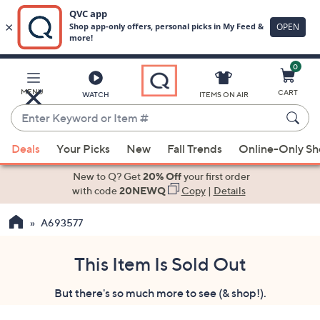
0
Skip
to
Main
MENU
CART
WATCH
ITEMS ON AIR
Content
Enter
Keyword
When
or
Deals
Your Picks
New
Fall Trends
Online-Only S
suggestions
Item
are
New to Q? Get
20% Off
your first order
#
available,
with code
20NEWQ
Copy
|
Details
use
A693577
the
up
and
This Item Is Sold Out
down
But there's so much more to see (& shop!).
arrow
keys