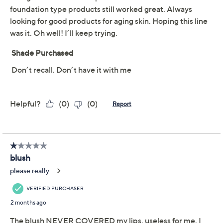
Includes:
Show More
0.02-oz Multi Balm Cheek + Lip Stick
Certified Cruelty-Free
QVC Clean Beauty