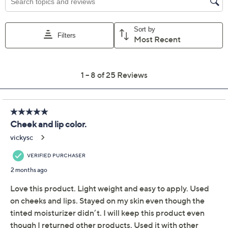
Get 5% off Today's Special Value®* with your QCard® or
HSN Card & code
VIPTSV5
. Now thru 8/31. |
See Details
Adjust Text Size:
Description
Streamline that beauty routine! From Iris & Romeo,
Multi Balm Cheek + Lip Stick offers the convenience of
skin care and color in one. It provides a hydrated-
looking, dewy finish with a soft wash of color thanks to
its weightless balm that allows your skin to shine
through -- and it's designed for can't-mess-up buildable
coverage (love that!). The formula includes ceramides,
mango butter, shea butter, and avocado oil to nourish
the skin with moisturize and contains brighteners to
temporarily brighten the look of skin. From Iris &
Romeo.