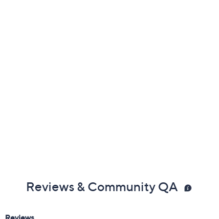
Previously recorded videos may contain expired pricing, exclusivity
claims, or promotional offers.
Color: