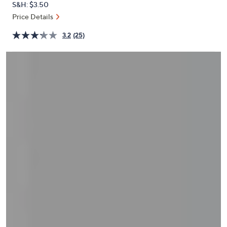
S&H: $3.50
or
Price Details
swipe
left
3.2
(25)
and
right
on
touch
devices
to
review.