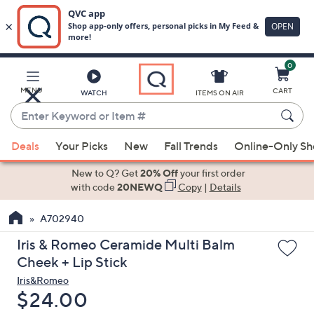
0
Skip
to
Main
MENU
CART
WATCH
ITEMS ON AIR
Content
Enter
Keyword
When
or
Deals
Your Picks
New
Fall Trends
Online-Only S
suggestions
Item
are
New to Q? Get
20% Off
your first order
#
available,
with code
20NEWQ
Copy
|
Details
use
A702940
the
up
Iris & Romeo Ceramide Multi Balm
and
Cheek + Lip Stick
down
Iris&Romeo
arrow
Deleted
$24.00
keys