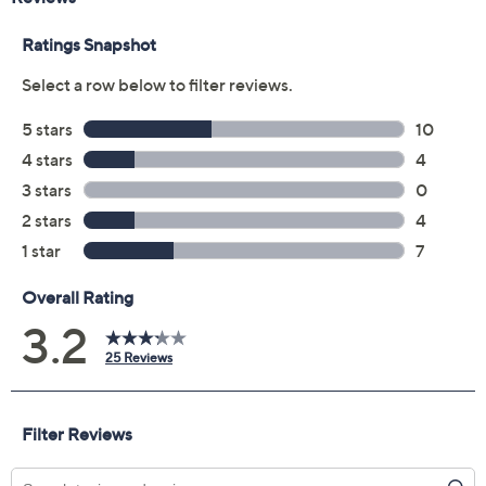
Mood Boost
Rosy Glow
Warm Flush
Wild Berry
Quantity:
Add To Cart
Speed Buy
Promotional Offers
Pay in 2 installments of $12.00 with
Limited Time! Get $40 Off Instantly* When You Open a
QCard®. Exclusions Apply.
Learn How