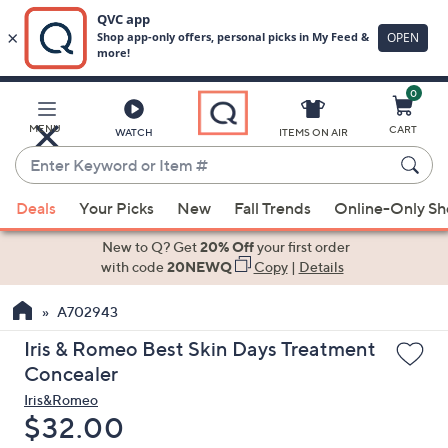
0
Skip
to
Main
MENU
CART
WATCH
ITEMS ON AIR
Content
Enter
Keyword
When
or
Deals
Your Picks
New
Fall Trends
Online-Only S
suggestions
Item
are
New to Q? Get
20% Off
your first order
#
available,
with code
20NEWQ
Copy
|
Details
use
A702943
the
up
Iris & Romeo Best Skin Days Treatment
and
Concealer
down
Iris&Romeo
arrow
Deleted
$32.00
keys