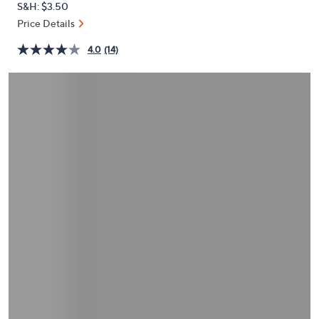
S&H: $3.50
or
Price Details
swipe
left
4.0
(14)
and
right
on
touch
devices
to
review.