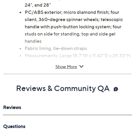
24", and 28"
PC/ABS exterior; micro diamond finish; four
silent, 360-degree spinner wheels; telescopic
handle with push-button locking system; four
studs on side for standing, top and side gel
handles
Fabric lining, tie-down straps
Measurements: Large 18.7"W x 11.42"D x 29.33"H,
weighs 7.92 lbs; Medium 16.34"W x 10.24"D x
Show More
25.39"H, weighs 7.7 lbs; Small 14.37"W x 8.86"D x
21.46"H, weighs 5.9 lbs
Imported
Reviews & Community QA