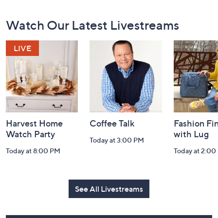
Footer
Watch Our Latest Livestreams
Navigation
and
Information
Harvest Home
Coffee Talk
Fashion Fi
Watch Party
with Lug
Today at 3:00 PM
Today at 8:00 PM
Today at 2:00
See All Livestreams