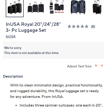
InUSA Royal 20"/24"/28"
(0)
3- Pc Luggage Set
InUSA
We're sorry.
This item is not available at this time.
Adjust Text Size:
Description
With its clean minimalist design, practical functionality,
and rugged durability, this Royal luggage set is ready
for any adventure. From InUSA.
Includes three spinner suitcases: one each in 20",