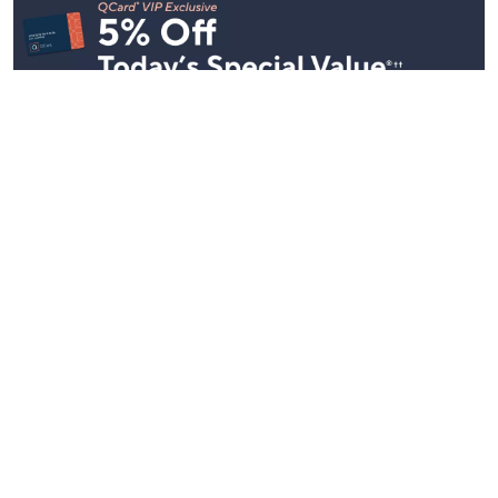
Stay in Touch