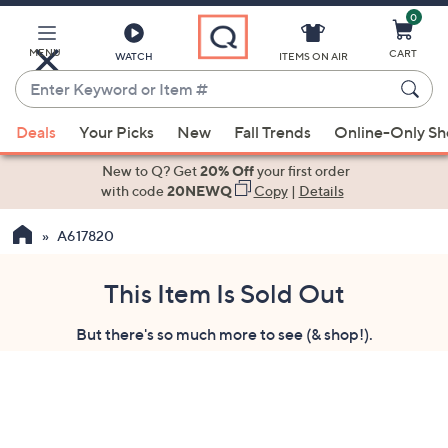
0
Skip
to
Main
MENU
CART
WATCH
ITEMS ON AIR
Content
Enter
Keyword
When
or
Deals
Your Picks
New
Fall Trends
Online-Only S
suggestions
Item
are
New to Q? Get
20% Off
your first order
#
available,
with code
20NEWQ
Copy
|
Details
use
A617820
the
up
and
This Item Is Sold Out
down
But there's so much more to see (& shop!).
arrow
keys
or
swipe
left