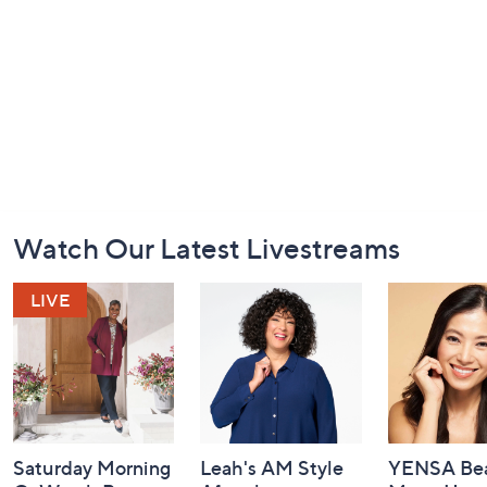
Footer
Watch Our Latest Livestreams
Navigation
and
Information
Saturday Morning
Leah's AM Style
YENSA Bea