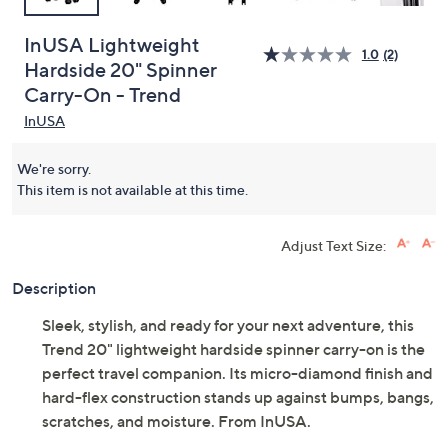
InUSA Lightweight
1.0
(2)
Hardside 20" Spinner
Carry-On - Trend
InUSA
We're sorry.
This item is not available at this time.
Adjust Text Size:
Description
Sleek, stylish, and ready for your next adventure, this
Trend 20" lightweight hardside spinner carry-on is the
perfect travel companion. Its micro-diamond finish and
hard-flex construction stands up against bumps, bangs,
scratches, and moisture. From InUSA.