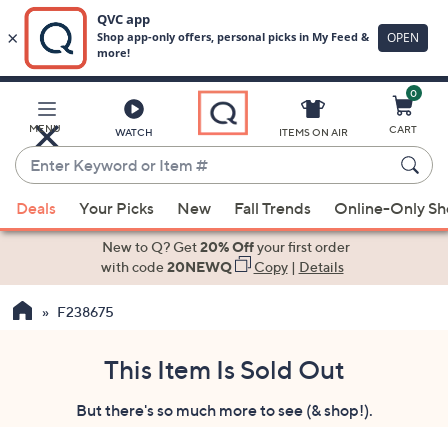
0
Skip
to
Main
MENU
CART
WATCH
ITEMS ON AIR
Content
Enter
Keyword
When
or
Deals
Your Picks
New
Fall Trends
Online-Only S
suggestions
Item
are
New to Q? Get
20% Off
your first order
#
available,
with code
20NEWQ
Copy
|
Details
use
F238675
the
up
and
This Item Is Sold Out
down
But there's so much more to see (& shop!).
arrow
keys