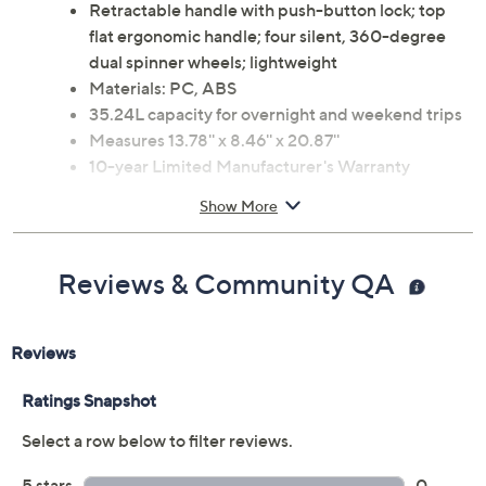
Retractable handle with push-button lock; top
flat ergonomic handle; four silent, 360-degree
dual spinner wheels; lightweight
Materials: PC, ABS
35.24L capacity for overnight and weekend trips
Measures 13.78'' x 8.46'' x 20.87''
10-year Limited Manufacturer's Warranty
Imported
Show More
Reviews & Community QA