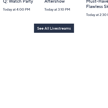
Q: Watch Party
Aftershow
Must-Haves
Flawless S
Today at 4:00 PM
Today at 3:10 PM
Today at 2:30
See All Livestreams