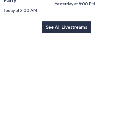
Party
Yesterday at 8:00 PM
Today at 2:00 AM
See All Livestreams