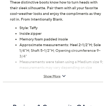
These distinctive boots know how to turn heads with
their sleek silhouette. Pair them with all your favorite
cool-weather looks and enjoy the compliments as they
roll in. From Intentionally Blank.
Style: Taffy
Inside zipper
Memory foam padded insole
Approximate measurements: Heel 2-1/2"H; Sole
1/4"H; Shaft 5-1/2"H; Opening circumference 9-
3/4"
Measurements were taken using a Medium size 9;
measurements may vary depending on size
Fit: true to size
Show More
Half sizes should size up
Leather upper/lining; man-made sole
Imported