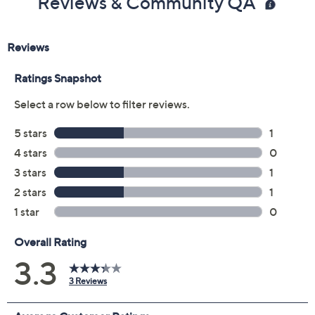
Reviews & Community QA