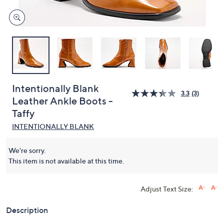
Intentionally Blank
3.3
(3)
Leather Ankle Boots -
Taffy
INTENTIONALLY BLANK
We're sorry.
This item is not available at this time.
Adjust Text Size:
Description