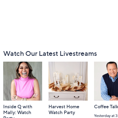
Footer
Watch Our Latest Livestreams
Navigation
and
Information
Inside Q with
Harvest Home
Coffee Tal
Mally: Watch
Watch Party
Yesterday at 