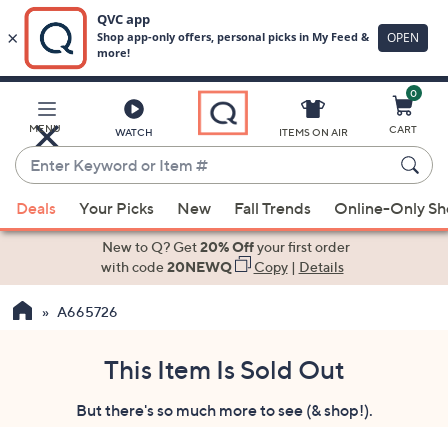
0
Skip
to
Main
MENU
CART
WATCH
ITEMS ON AIR
Content
Enter
Keyword
When
or
Deals
Your Picks
New
Fall Trends
Online-Only S
suggestions
Item
are
New to Q? Get
20% Off
your first order
#
available,
with code
20NEWQ
Copy
|
Details
use
A665726
the
up
and
This Item Is Sold Out
down
But there's so much more to see (& shop!).
arrow
keys