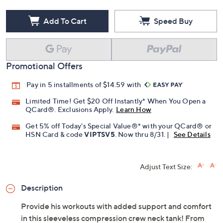
Add To Cart
Speed Buy
Promotional Offers
Pay in 5 installments of $14.59 with
Limited Time! Get $20 Off Instantly* When You Open a
QCard®. Exclusions Apply.
Learn How
Get 5% off Today's Special Value®* with your QCard® or
HSN Card & code
VIPTSV5
. Now thru 8/31. |
See Details
Adjust Text Size:
Description
Provide his workouts with added support and comfort
in this sleeveless compression crew neck tank! From