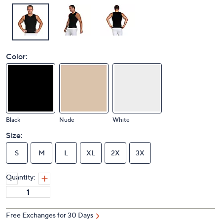
Color:
Black
Nude
White
Size:
S
M
L
XL
2X
3X
Quantity:
Free Exchanges for 30 Days