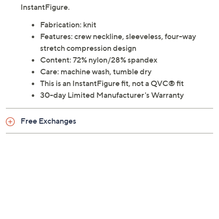
InstantFigure.
Fabrication: knit
Features: crew neckline, sleeveless, four-way
stretch compression design
Content: 72% nylon/28% spandex
Care: machine wash, tumble dry
This is an InstantFigure fit, not a QVC® fit
30-day Limited Manufacturer's Warranty
Free Exchanges