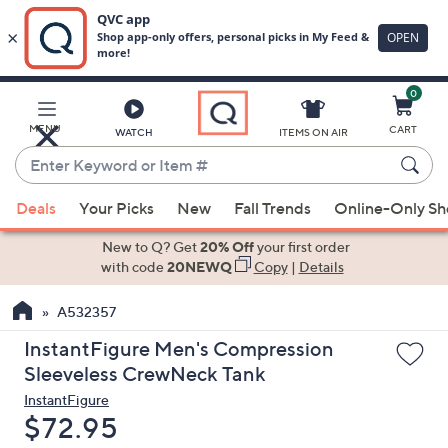
0
Skip
to
Main
MENU
CART
WATCH
ITEMS ON AIR
Content
Enter
Keyword
When
or
Deals
Your Picks
New
Fall Trends
Online-Only S
suggestions
Item
are
New to Q? Get
20% Off
your first order
#
available,
with code
20NEWQ
Copy
|
Details
use
A532357
the
up
InstantFigure Men's Compression
and
Sleeveless CrewNeck Tank
down
InstantFigure
arrow
Deleted
$72.95
keys