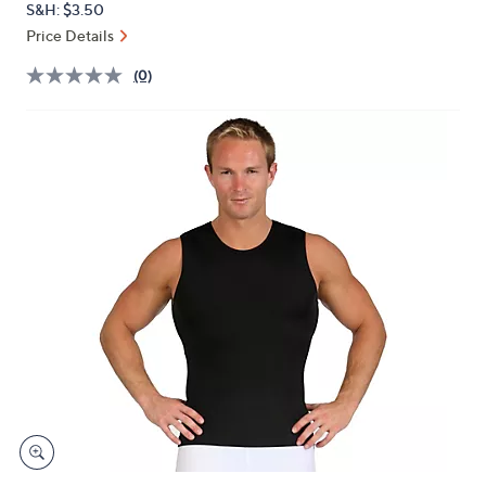
S&H: $3.50
or
Price Details
swipe
left
(0)
and
right
on
touch
devices
to
review.