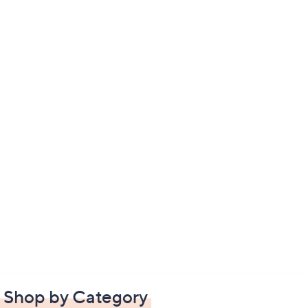
Shop by Category