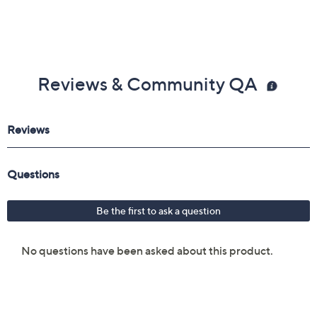
Reviews & Community QA