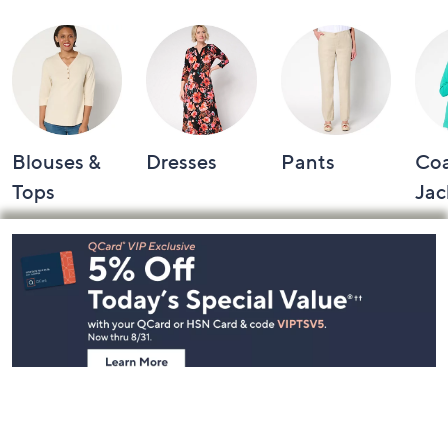
Blouses &
Dresses
Pants
Coa
Tops
Jac
Footer
Navigation
and
Information