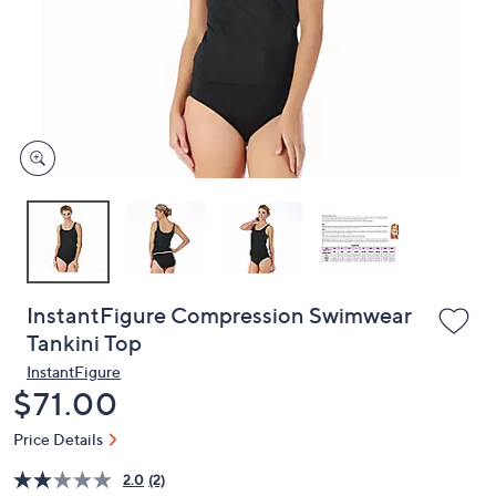
or
swipe
left
and
right
on
touch
devices
to
review.
InstantFigure Compression Swimwear
Tankini Top
InstantFigure
Deleted
$71.00
Price Details
2.0
(2)