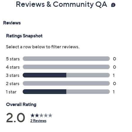
Reviews & Community QA