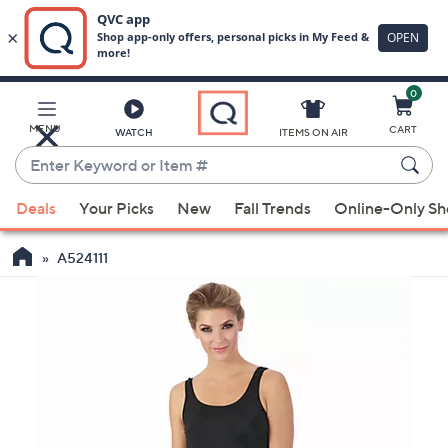
0
Skip
to
Main
MENU
CART
WATCH
ITEMS ON AIR
Content
Enter
Keyword
When
or
Deals
Your Picks
New
Fall Trends
Online-Only S
suggestions
Item
are
#
A524111
available,
use
the
up
and
down
arrow
keys