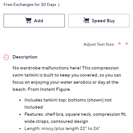
Free Exchanges for 30 Days
Add
Speed Buy
Adjust Text Size:
Description
No wardrobe malfunctions here! This compression
swim tankini is built to keep you covered, so you can
focus on enjoying your water aerobics or day at the
beach. From Instant Figure.
Includes tankini top; bottoms (shown) not
included
Features: shelf bra, square neck, compression fit,
wide straps, contoured design
Length: missy/plus length 22" to 26"