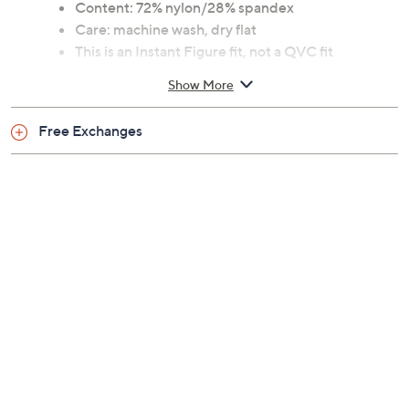
Content: 72% nylon/28% spandex
Care: machine wash, dry flat
This is an Instant Figure fit, not a QVC fit
Show More
Free Exchanges