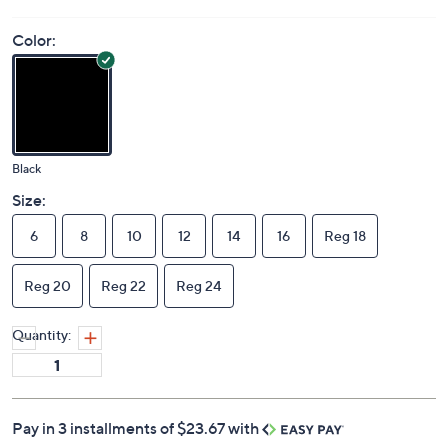
Color:
Black
Size:
6
8
10
12
14
16
Reg 18
Reg 20
Reg 22
Reg 24
Quantity:
Pay in 3 installments of $23.67 with