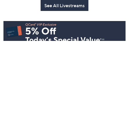
See All Livestreams