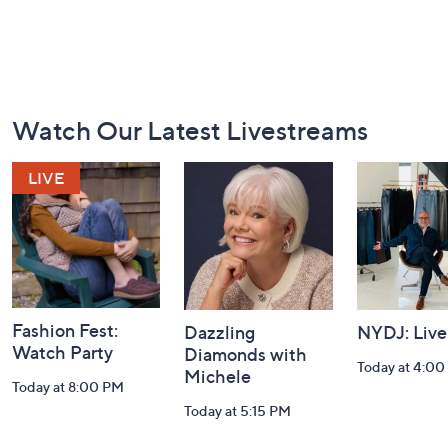
Footer
Watch Our Latest Livestreams
Navigation
and
Information
Fashion Fest:
Dazzling
NYDJ: Live
Watch Party
Diamonds with
Today at 4:0
Michele
Today at 8:00 PM
Today at 5:15 PM