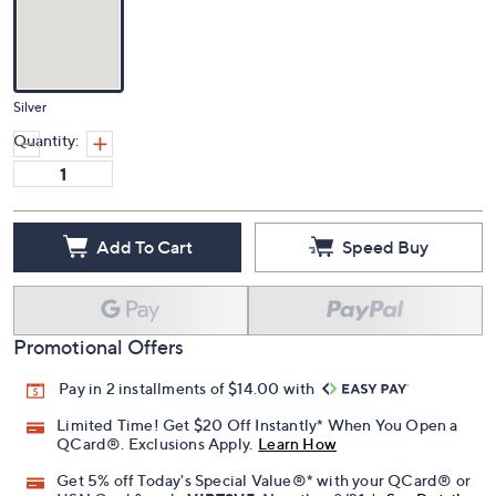
Silver
Quantity:
Add To Cart
Speed Buy
Promotional Offers
Pay in 2 installments of $14.00 with
Limited Time! Get $20 Off Instantly* When You Open a
QCard®. Exclusions Apply.
Learn How
Get 5% off Today's Special Value®* with your QCard® or