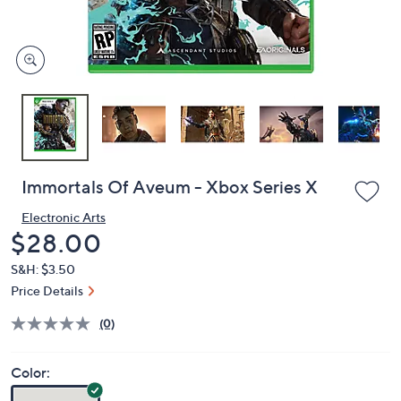
and
right
on
touch
devices
to
review.
Immortals Of Aveum - Xbox Series X
Electronic Arts
Deleted
$28.00
S&H: $3.50
Price Details
(0)
Color: