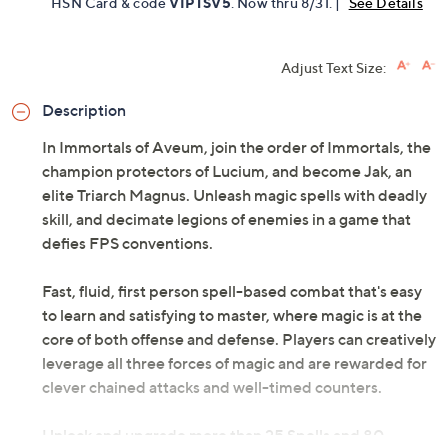
HSN Card & code
VIPTSV5
. Now thru 8/31. |
See Details
Adjust Text Size:
Description
In Immortals of Aveum, join the order of Immortals, the
champion protectors of Lucium, and become Jak, an
elite Triarch Magnus. Unleash magic spells with deadly
skill, and decimate legions of enemies in a game that
defies FPS conventions.
Fast, fluid, first person spell-based combat that's easy
to learn and satisfying to master, where magic is at the
core of both offense and defense. Players can creatively
leverage all three forces of magic and are rewarded for
clever chained attacks and well-timed counters.
Unlock and upgrade more than 25 Spells and 80