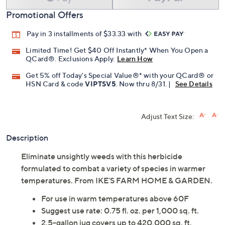
Promotional Offers
Pay in 3 installments of $33.33 with
Limited Time! Get $40 Off Instantly* When You Open a
QCard®. Exclusions Apply.
Learn How
Get 5% off Today's Special Value®* with your QCard® or
HSN Card & code
VIPTSV5
. Now thru 8/31. |
See Details
Adjust Text Size:
Description
Eliminate unsightly weeds with this herbicide
formulated to combat a variety of species in warmer
temperatures. From IKE'S FARM HOME & GARDEN.
For use in warm temperatures above 60F
Suggest use rate: 0.75 fl. oz. per 1,000 sq. ft.
2.5-gallon jug covers up to 420,000 sq. ft.