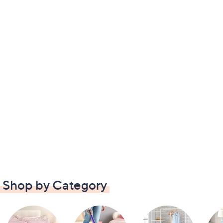
Shop by Category