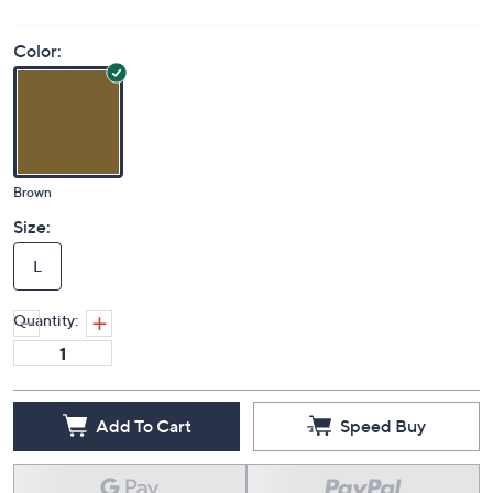
Color:
Brown
Size:
L
Quantity:
Add To Cart
Speed Buy