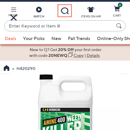
0
Skip
to
Main
MENU
CART
WATCH
ITEMS ON AIR
Content
Enter
Keyword
When
or
Deals
Your Picks
New
Fall Trends
Online-Only S
suggestions
Item
are
New to Q? Get
20% Off
your first order
#
available,
with code
20NEWQ
Copy
|
Details
use
H420290
the
up
and
down
arrow
keys
or
swipe
left