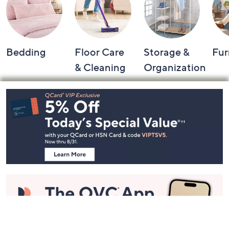
Bedding
Floor Care
Storage &
Fur
& Cleaning
Organization
Footer
Navigation
and
Information