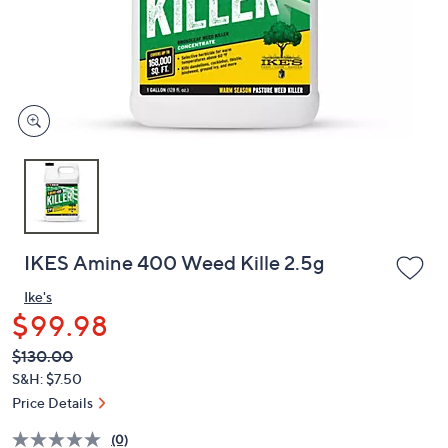
and
right
on
touch
devices
to
review.
IKES Amine 400 Weed Kille 2.5g
Ike's
$99.98
QVC
Deleted
$130.00
PRICE:
S&H: $7.50
Price Details
(0)