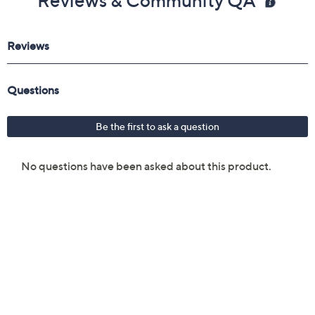
Reviews & Community QA