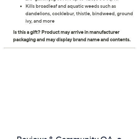
Kills broadleaf and aquatic weeds such as
dandelions, cocklebur, thistle, bindweed, ground
ivy, and more