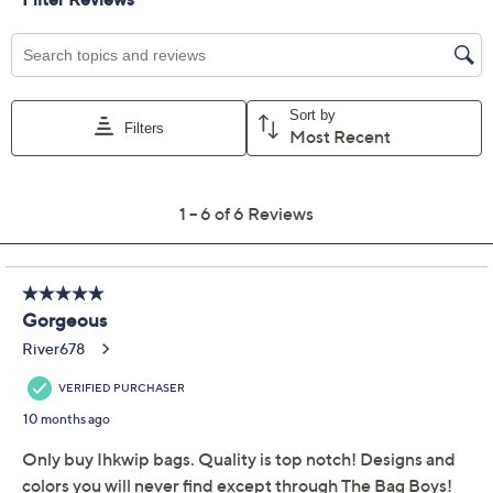
Color:
Iridescent Pink
Metallic Black
MetllcStoneGrey
Sand
Quantity:
Free Exchanges for 30 Days
Add To Cart
Speed Buy
Promotional Offers