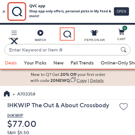
0
Skip
to
Main
MENU
CART
WATCH
ITEMS ON AIR
Content
Enter
Keyword
When
or
Deals
Your Picks
New
Fall Trends
Online-Only S
suggestions
Item
are
New to Q? Get
20% Off
your first order
#
available,
with code
20NEWQ
Copy
|
Details
use
A703358
the
up
IHKWIP The Out & About Crossbody
and
IHKWIP
down
Deleted
$77.00
arrow
keys
S&H: $5.50