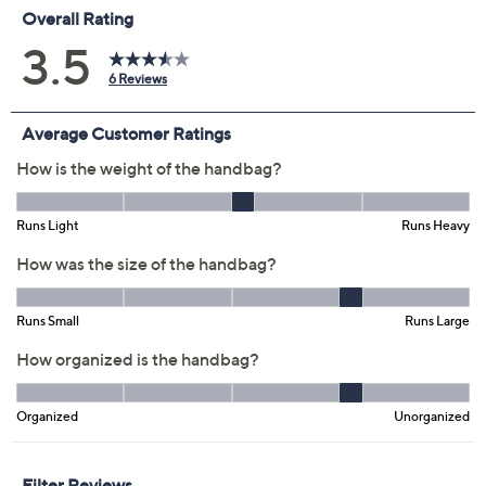
Previously recorded videos may contain expired pricing, exclusivity
claims, or promotional offers.