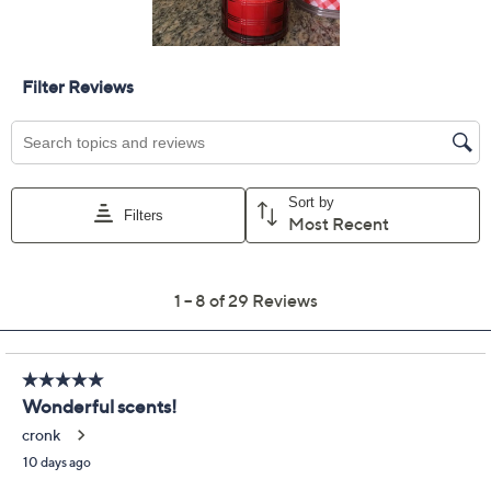
Previously recorded videos may contain expired pricing, exclusivity
claims, or promotional offers.