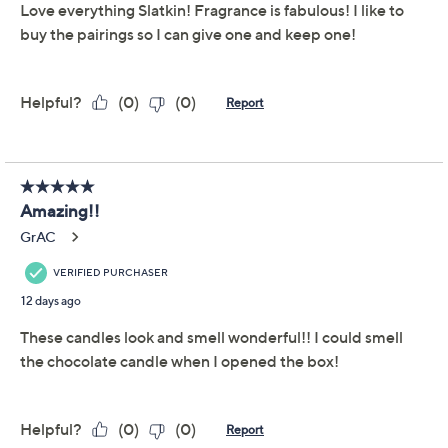
HomeWorx by Slatkin +
3.8
(29)
Co. 14oz Clarendon
Candle
HomeWorx by Slatkin + Co.
We're sorry.
This item is not available at this time.
Adjust Text Size:
Description
Fill your space with an inviting autumnal aroma with the
HomeWorx by Slatkin + Co. 14-oz Clarendon candle.
From HomeWorx by Slatkin + Co. From the decadent
Harvest Hot Chocolate to the crisp Harvest Leaves to