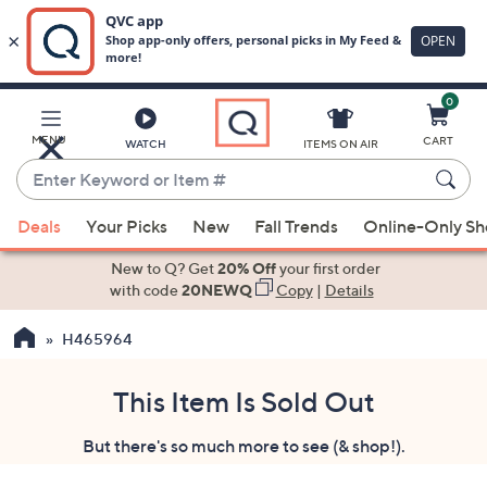
0
Skip
to
Main
MENU
CART
WATCH
ITEMS ON AIR
Content
Enter
Keyword
When
or
Deals
Your Picks
New
Fall Trends
Online-Only S
suggestions
Item
are
New to Q? Get
20% Off
your first order
#
available,
with code
20NEWQ
Copy
|
Details
use
H465964
the
up
and
This Item Is Sold Out
down
But there's so much more to see (& shop!).
arrow
keys