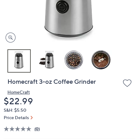
and
right
on
touch
devices
to
review.
Homecraft 3-oz Coffee Grinder
HomeCraft
Deleted
$22.99
S&H: $5.50
Price Details
(0)