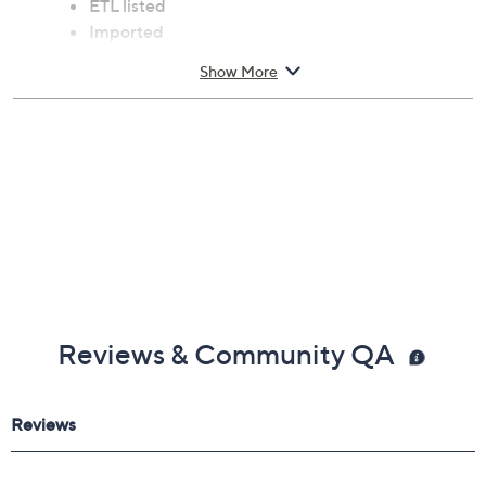
ETL listed
Imported
Show More
Reviews & Community QA