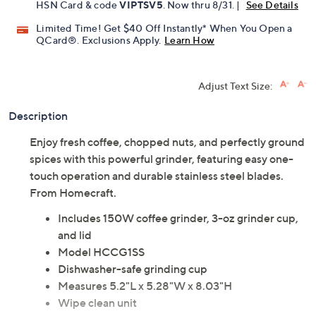
HSN Card & code
VIPTSV5
. Now thru 8/31. |
See Details
Limited Time! Get $40 Off Instantly* When You Open a
QCard®. Exclusions Apply.
Learn How
Adjust Text Size:
Description
Enjoy fresh coffee, chopped nuts, and perfectly ground
spices with this powerful grinder, featuring easy one-
touch operation and durable stainless steel blades.
From Homecraft.
Includes 150W coffee grinder, 3-oz grinder cup,
and lid
Model HCCG1SS
Dishwasher-safe grinding cup
Measures 5.2"L x 5.28"W x 8.03"H
Wipe clean unit