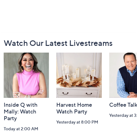
Footer
Watch Our Latest Livestreams
Navigation
and
Information
Inside Q with
Harvest Home
Coffee Tal
Mally: Watch
Watch Party
Yesterday at 
Party
Yesterday at 8:00 PM
Today at 2:00 AM