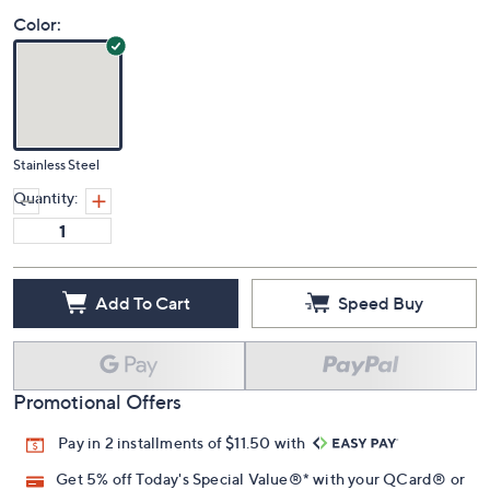
Color:
Stainless Steel
Quantity:
Add To Cart
Speed Buy
Promotional Offers
Pay in 2 installments of $11.50 with
Get 5% off Today's Special Value®* with your QCard® or