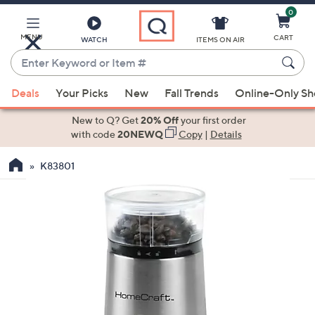
0
Skip
to
Main
MENU
CART
WATCH
ITEMS ON AIR
Content
Enter
Keyword
When
or
Deals
Your Picks
New
Fall Trends
Online-Only S
suggestions
Item
are
New to Q? Get
20% Off
your first order
#
available,
with code
20NEWQ
Copy
|
Details
use
K83801
the
up
and
down
arrow
keys
or
swipe
left