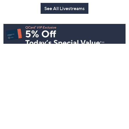
See All Livestreams