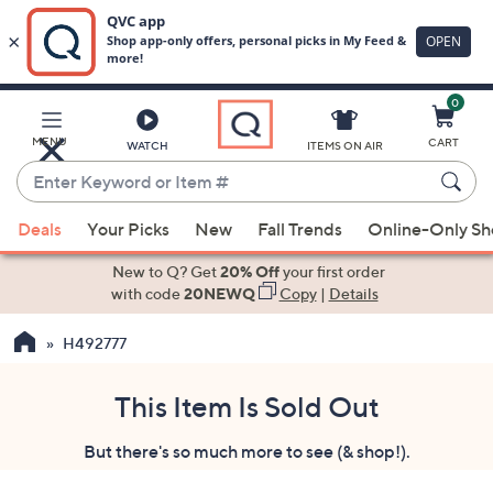
0
Skip
to
Main
MENU
CART
WATCH
ITEMS ON AIR
Content
Enter
Keyword
When
or
Deals
Your Picks
New
Fall Trends
Online-Only S
suggestions
Item
are
New to Q? Get
20% Off
your first order
#
available,
with code
20NEWQ
Copy
|
Details
use
H492777
the
up
and
This Item Is Sold Out
down
But there's so much more to see (& shop!).
arrow
keys