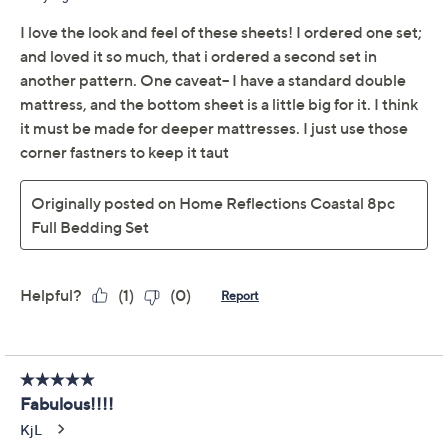
Price Details
4.4
(24)
Color:
Coastal Stripe
Coral
Palms
Size:
Q
Quantity: