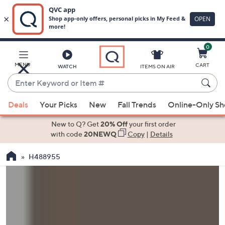
0
Skip
to
Main
MENU
CART
WATCH
ITEMS ON AIR
Content
Enter
Keyword
When
or
Deals
Your Picks
New
Fall Trends
Online-Only S
suggestions
Item
are
New to Q? Get
20% Off
your first order
#
available,
with code
20NEWQ
Copy
|
Details
use
H488955
the
up
and
down
arrow
keys