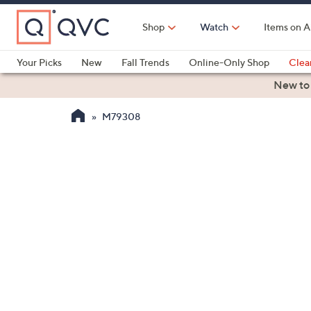
Skip
to
Shop
Watch
Items on A
Main
Content
Your Picks
New
Fall Trends
Online-Only Shop
Clea
Electronics
Kitchen
Food & Wine
Health & Fitness
New to
M79308