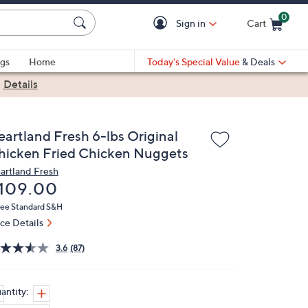
0
Sign in
Cart
Cart is Empty
gs
Home
Today's Special Value
& Deals
|
Details
eartland Fresh 6-lbs Original
hicken Fried Chicken Nuggets
artland Fresh
eleted
109.00
ree Standard S&H
ice Details
3.6
(87)
antity: