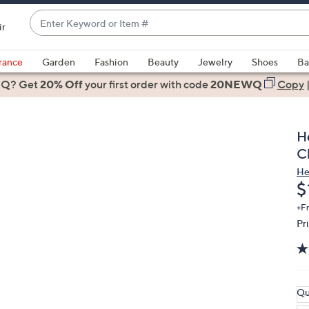
Enter
ir
Keyword
When
or
suggestions
rance
Garden
Fashion
Beauty
Jewelry
Shoes
Ba
Item
are
 Q? Get
#
20% Off
your first order
with code
20NEWQ
Copy
available,
use
the
H
up
C
and
He
down
D
$
arrow
keys
+F
Pr
or
swipe
left
and
right
Qu
on