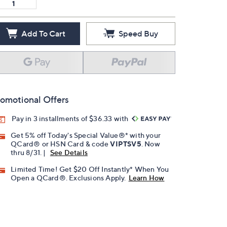
Add To Cart
Speed Buy
omotional Offers
Pay in 3 installments of $36.33 with
Get 5% off Today's Special Value®* with your
QCard® or HSN Card & code
VIPTSV5
. Now
thru 8/31. |
See Details
Limited Time! Get $20 Off Instantly* When You
Open a QCard®. Exclusions Apply.
Learn How