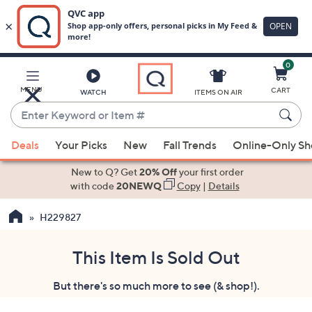
0
Skip
to
Main
MENU
CART
WATCH
ITEMS ON AIR
Content
Enter
Keyword
When
or
Deals
Your Picks
New
Fall Trends
Online-Only S
suggestions
Item
are
New to Q? Get
20% Off
your first order
#
available,
with code
20NEWQ
Copy
|
Details
use
H229827
the
up
and
This Item Is Sold Out
down
But there's so much more to see (& shop!).
arrow
keys