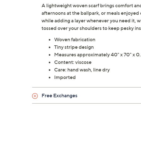
A lightweight woven scarf brings comfort an
afternoons at the ballpark, or meals enjoyed o
while adding a layer whenever you need it, 
tossed over your shoulders to keep pesky i
Woven fabrication
Tiny stripe design
Measures approximately 40" x 70" x 0.
Content: viscose
Care: hand wash, line dry
Imported
Free Exchanges