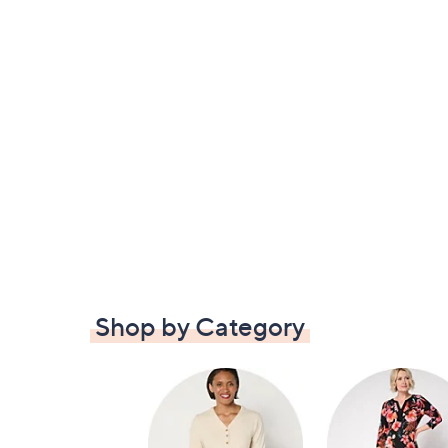
Shop by Category