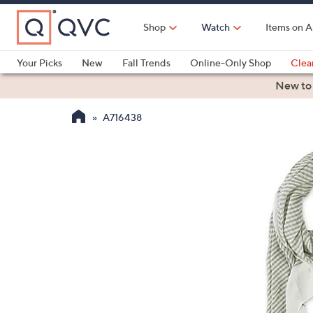
Skip
to
Shop
Watch
Items on A
Main
Content
Your Picks
New
Fall Trends
Online-Only Shop
Clea
Electronics
Kitchen
Food & Wine
Health & Fitness
New to
A716438