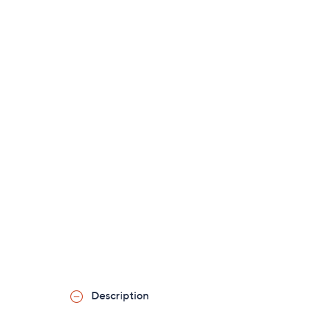
Description