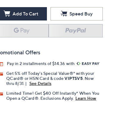
Add To Cart
Speed Buy
omotional Offers
Pay in 2 installments of $14.36 with
Get 5% off Today's Special Value®* with your
QCard® or HSN Card & code
VIPTSV5
. Now
thru 8/31. |
See Details
Limited Time! Get $40 Off Instantly* When You
Open a QCard®. Exclusions Apply.
Learn How