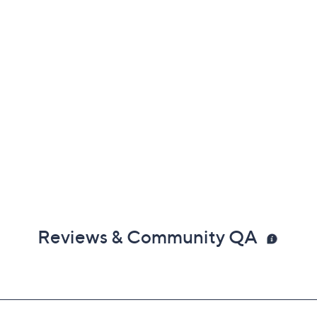
Reviews & Community QA