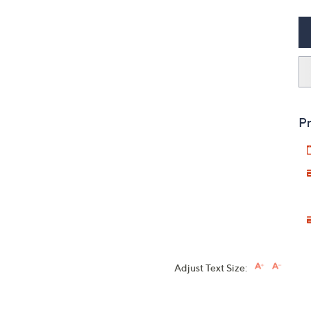
Pr
Adjust Text Size: