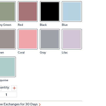
my Green
Red
Black
Blue
own
Coral
Gray
Lilac
quoise
antity:
ee Exchanges for 30 Days