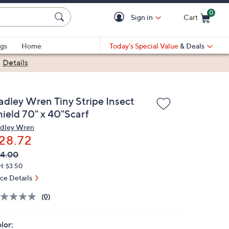
0
Sign in
Cart
Cart is Empty
gs
Home
Today's Special Value
& Deals
|
Details
adley Wren Tiny Stripe Insect
hield 70" x 40"Scarf
dley Wren
28.72
VC
leted
4.00
ICE:
H: $3.50
ice Details
(0)
lor: