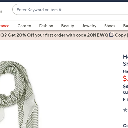
Enter
ir
Keyword
When
or
suggestions
rance
Garden
Fashion
Beauty
Jewelry
Shoes
Ba
Item
are
 Q? Get
#
20% Off
your first order
with code
20NEWQ
Copy
available,
use
the
H
up
S
and
Ha
down
$
arrow
Q
De
$3
keys
PR
or
S&
Pr
swipe
left
and
right
Co
on