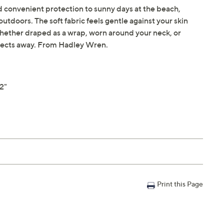
d convenient protection to sunny days at the beach,
utdoors. The soft fabric feels gentle against your skin
whether draped as a wrap, worn around your neck, or
nsects away. From Hadley Wren.
2"
Print this Page