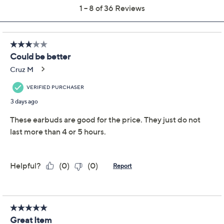
QCard®. Exclusions Apply.
Learn How
Get 5% off Today's Special Value®* with your QCard® or
HSN Card & code
VIPTSV5
. Now thru 8/31. |
See Details
Protect Your Purchase with Allstate
Allstate 2-Year Contract w/ ADH:
ADD
$16.99
Audio/Headphones $75-$100
Allstate Protection 3-Yr Accident Plan
ADD
$29.99
AudioPlayers $75-100
Adjust Text Size:
Description
Who knew earbuds could be this clever? Groovz Touch
ANC earbuds let you swipe, tap, and even set the date
-- right on the touchscreen charging case. Lost your
earbuds again? Let the Groovz Touch case help find