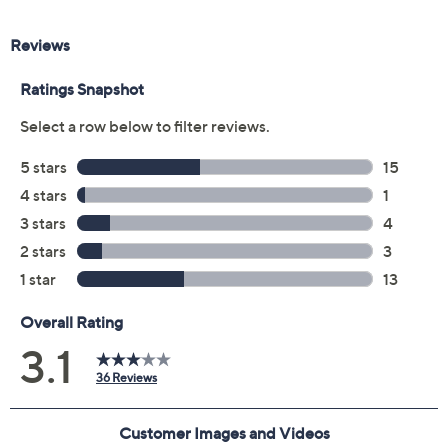
Previously recorded videos may contain expired pricing, exclusivity
claims, or promotional offers.