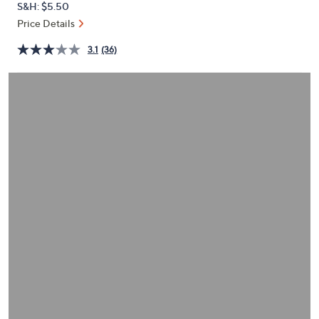
S&H: $5.50
or
Price Details
swipe
left
3.1
(36)
and
right
on
touch
devices
to
review.