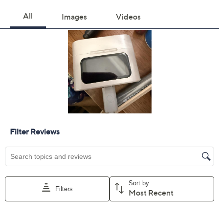
Color:
Graphite
Green
Purple
Red
Quantity:
Add To Cart
Speed Buy
Promotional Offers
Pay in 4 installments of $24.75 with
Limited Time! Get $40 Off Instantly* When You Open a