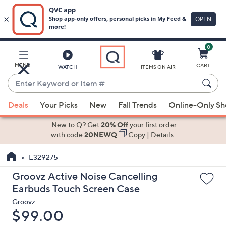
0
Skip
to
Main
MENU
CART
WATCH
ITEMS ON AIR
Content
Enter
Keyword
When
or
Deals
Your Picks
New
Fall Trends
Online-Only S
suggestions
Item
are
New to Q? Get
20% Off
your first order
#
available,
with code
20NEWQ
Copy
|
Details
use
E329275
the
up
Groovz Active Noise Cancelling
and
Earbuds Touch Screen Case
down
Groovz
arrow
Deleted
$99.00
keys