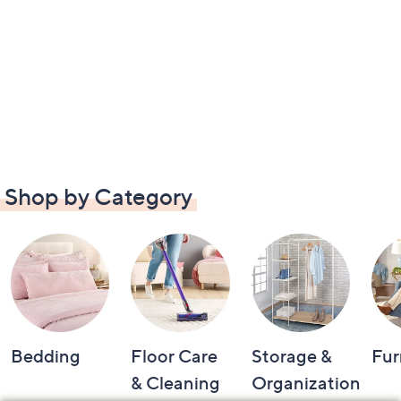
Shop by Category
Bedding
Floor Care
Storage &
Fur
& Cleaning
Organization