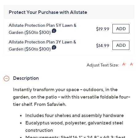
Protect Your Purchase with Allstate
Allstate Protection Plan 5Y Lawn &
ADD
$19.99
Garden ($50to $100)
Allstate Protection Plan 3Y Lawn &
ADD
$14.99
Garden ($50to $100)
Adjust Text Size:
Description
Instantly transform your space -- outdoors, in the
garden, on the patio -- with this versatile foldable four-
tier shelf. From Safavieh.
Includes four shelves and assembly hardware
Eucalyptus wood, polyester, galvanized steel
construction
Measurements: Shelf 16.1" x 24.8" x 69.3; Seat