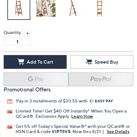
Quantity:
Add To Cart
Speed Buy
Promotional Offers
Pay in 3 installments of $30.55 with
Limited Time! Get $40 Off Instantly* When You Open a
QCard®. Exclusions Apply.
Learn How
Get 5% off Today's Special Value®* with your QCard® or
HSN Card & code
VIPTSV5
. Now thru 8/31. |
See Details