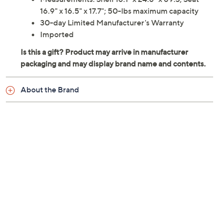
16.9" x 16.5" x 17.7"; 50-lbs maximum capacity
30-day Limited Manufacturer's Warranty
Imported
About the Brand