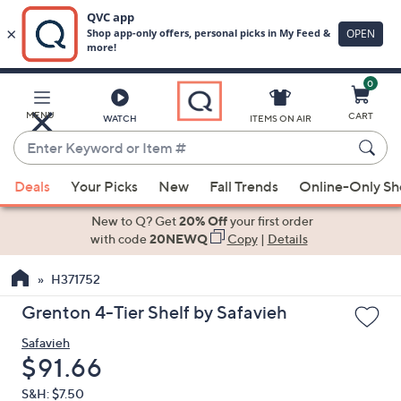
0
Skip
to
Main
MENU
CART
WATCH
ITEMS ON AIR
Content
Enter
Keyword
When
or
Deals
Your Picks
New
Fall Trends
Online-Only S
suggestions
Item
are
New to Q? Get
20% Off
your first order
#
available,
with code
20NEWQ
Copy
|
Details
use
H371752
the
up
Grenton 4-Tier Shelf by Safavieh
and
Safavieh
down
Deleted
$91.66
arrow
keys
S&H: $7.50