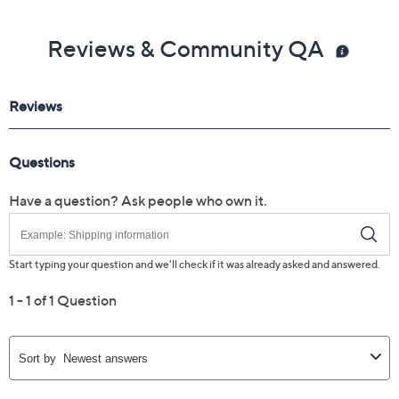
Reviews & Community QA