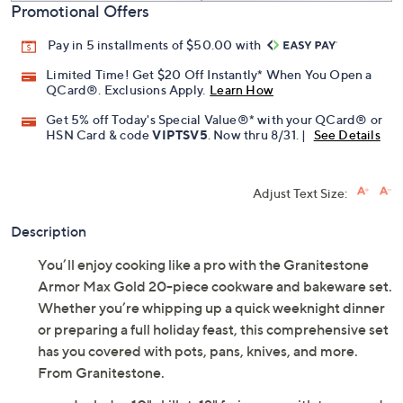
Promotional Offers
Pay in 5 installments of $50.00 with
Limited Time! Get $20 Off Instantly* When You Open a
QCard®. Exclusions Apply.
Learn How
Get 5% off Today's Special Value®* with your QCard® or
HSN Card & code
VIPTSV5
. Now thru 8/31. |
See Details
Adjust Text Size:
Description
You’ll enjoy cooking like a pro with the Granitestone
Armor Max Gold 20-piece cookware and bakeware set.
Whether you’re whipping up a quick weeknight dinner
or preparing a full holiday feast, this comprehensive set
has you covered with pots, pans, knives, and more.
From Granitestone.