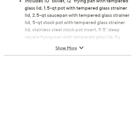
Includes 10" skillet, 12" frying pan with tempered
glass lid, 1.5-qt pot with tempered glass strainer
lid, 2.5-qt saucepan with tempered glass strainer
lid, 5-qt stock pot with tempered glass strainer
lid, stainless steel stock pot insert, 9.5" deep
square frying pan with tempered glass lid, fry
basket insert for frying pan, steamer insert for
Show More
frying pan, six-piece Nutriblade knives
Nonstick
Goldtone silicone handles
Aluminum, glass, and stainless steel construction
Dishwasher-safe and oven-safe to 500F
Imported