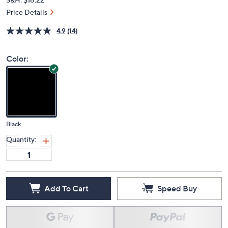
Price Details
4.9
(14)
Color:
Black
Quantity:
Add To Cart
Speed Buy