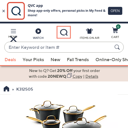
0
Skip
to
Main
MENU
CART
WATCH
ITEMS ON AIR
Content
Enter
Keyword
When
or
Deals
Your Picks
New
Fall Trends
Online-Only S
suggestions
Item
are
New to Q? Get
20% Off
your first order
#
available,
with code
20NEWQ
Copy
|
Details
use
K312505
the
up
and
down
arrow
keys