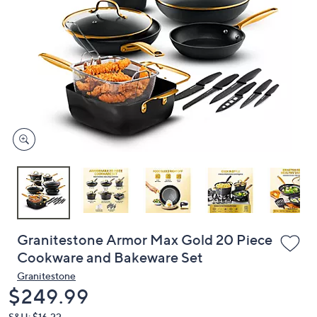
or
swipe
left
and
right
on
touch
devices
to
review.
Granitestone Armor Max Gold 20 Piece
Cookware and Bakeware Set
Granitestone
Deleted
$249.99
S&H: $16.22