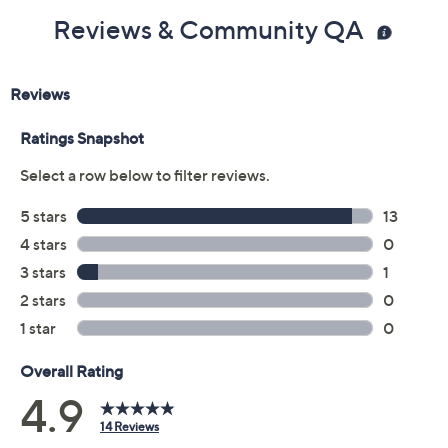
Reviews & Community QA