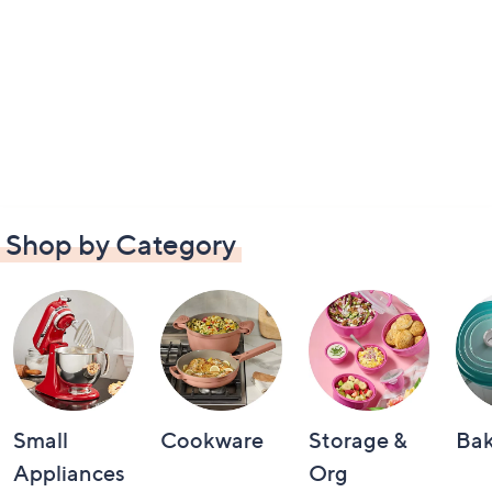
Shop by Category
Small
Cookware
Storage &
Ba
Appliances
Org