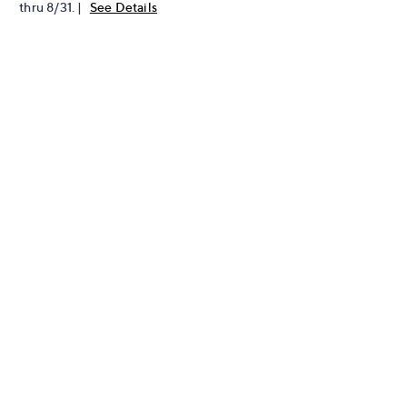
thru 8/31. |
See Details