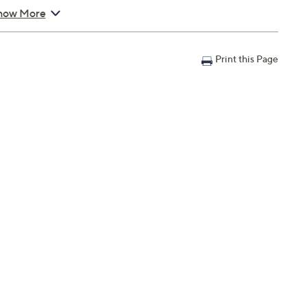
how More
Print this Page