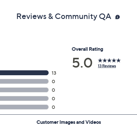
Reviews & Community QA