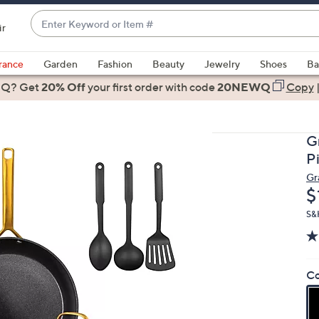
Enter
ir
Keyword
When
or
suggestions
rance
Garden
Fashion
Beauty
Jewelry
Shoes
Ba
Item
are
 Q? Get
#
20% Off
your first order
with code
20NEWQ
Copy
available,
use
the
G
up
P
and
Gr
down
D
$
arrow
keys
S&H
or
swipe
left
Co
and
right
on