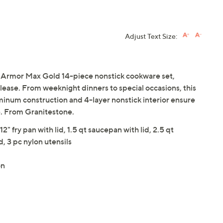
Adjust Text Size:
 Armor Max Gold 14-piece nonstick cookware set,
elease. From weeknight dinners to special occasions, this
minum construction and 4-layer nonstick interior ensure
e. From Granitestone.
 12" fry pan with lid, 1.5 qt saucepan with lid, 2.5 qt
d, 3 pc nylon utensils
on