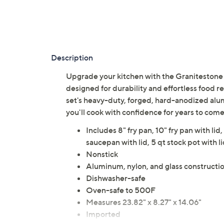
Description
Upgrade your kitchen with the Granitestone
designed for durability and effortless food r
set's heavy-duty, forged, hard-anodized alu
you'll cook with confidence for years to com
Includes 8" fry pan, 10" fry pan with lid,
saucepan with lid, 5 qt stock pot with li
Nonstick
Aluminum, nylon, and glass constructi
Dishwasher-safe
Oven-safe to 500F
Measures 23.82" x 8.27" x 14.06"
Imported