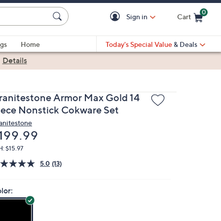
0
Sign in
Cart
Cart is Empty
gs
Home
Today's Special Value
& Deals
|
Details
ranitestone Armor Max Gold 14
iece Nonstick Cokware Set
anitestone
eleted
199.99
: $15.97
5.0
(13)
lor: