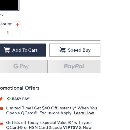
ck
antity:
Add To Cart
Speed Buy
omotional Offers
Limited Time! Get $40 Off Instantly* When You
Open a QCard®. Exclusions Apply.
Learn How
Get 5% off Today's Special Value®* with your
QCard® or HSN Card & code
VIPTSV5
. Now