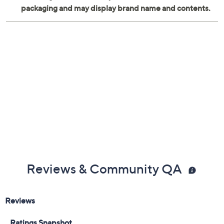
cookie sheet, 9'' x 5'' loaf pan, 9.5'' squar
Reviews & Community QA