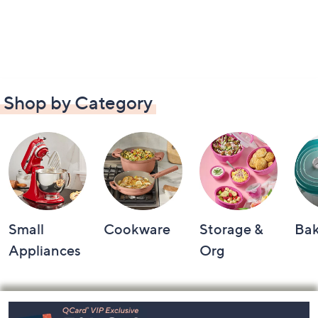
Shop by Category
Small
Cookware
Storage &
Ba
Appliances
Org