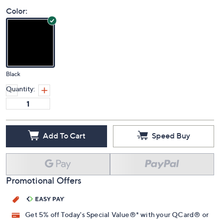
4.8
(29)
Color:
Black
Quantity:
Add To Cart
Speed Buy
Promotional Offers