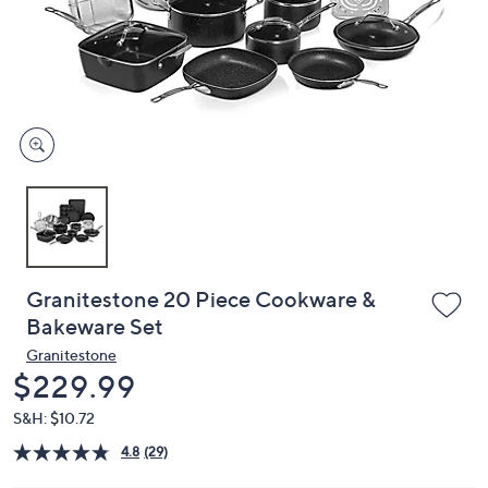
or
swipe
left
and
right
on
touch
devices
to
review.
Granitestone 20 Piece Cookware &
Bakeware Set
Granitestone
Deleted
$229.99
S&H: $10.72