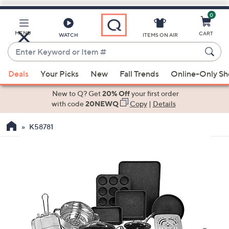
0
Skip
to
Main
MENU
CART
WATCH
ITEMS ON AIR
Content
Enter
Keyword
When
or
Deals
Your Picks
New
Fall Trends
Online-Only S
suggestions
Item
are
New to Q? Get
20% Off
your first order
#
available,
with code
20NEWQ
Copy
|
Details
use
K58781
the
up
and
down
arrow
keys