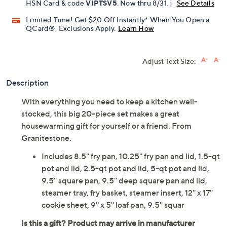
Get 5% off Today's Special Value®* with your QCard® or
HSN Card & code
VIPTSV5
. Now thru 8/31. |
See Details
Limited Time! Get $20 Off Instantly* When You Open a
QCard®. Exclusions Apply.
Learn How
Adjust Text Size:
Description
With everything you need to keep a kitchen well-
stocked, this big 20-piece set makes a great
housewarming gift for yourself or a friend. From
Granitestone.
Includes 8.5'' fry pan, 10.25'' fry pan and lid, 1.5-qt
pot and lid, 2.5-qt pot and lid, 5-qt pot and lid,
9.5'' square pan, 9.5'' deep square pan and lid,
steamer tray, fry basket, steamer insert, 12'' x 17''