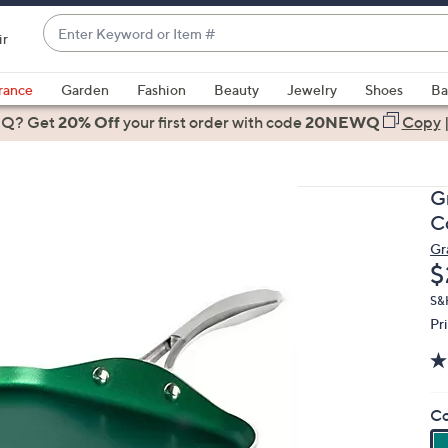
Enter
ir
Keyword
When
or
suggestions
rance
Garden
Fashion
Beauty
Jewelry
Shoes
Ba
Item
are
 Q? Get
#
20% Off
your first order
with code
20NEWQ
Copy
available,
use
the
G
up
C
and
Gr
down
D
$
arrow
keys
S&
Pr
or
swipe
left
and
Co
right
on