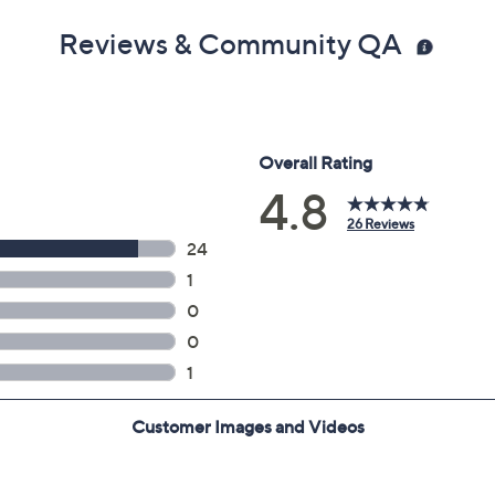
Reviews & Community QA