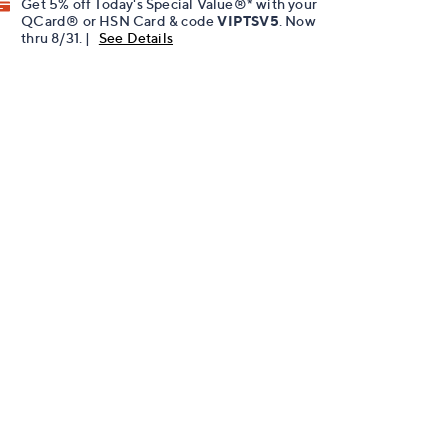
Get 5% off Today's Special Value®* with your
QCard® or HSN Card & code
VIPTSV5
. Now
thru 8/31. |
See Details