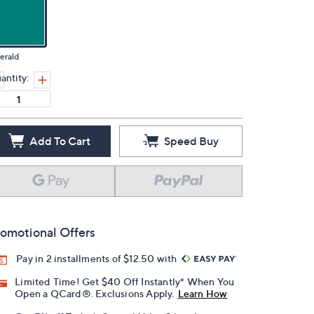
erald
antity:
Add To Cart
Speed Buy
omotional Offers
Pay in 2 installments of $12.50 with
Limited Time! Get $40 Off Instantly* When You
Open a QCard®. Exclusions Apply.
Learn How