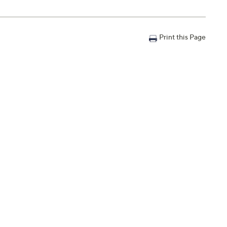
Print this Page