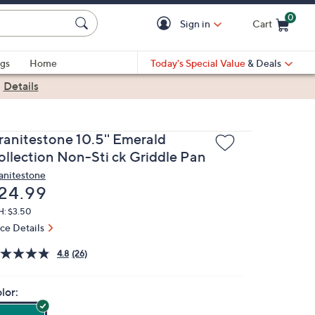
0
Sign in
Cart
Cart is Empty
gs
Home
Today's Special Value
& Deals
|
Details
ranitestone 10.5'' Emerald
ollection Non-Sti ck Griddle Pan
anitestone
eleted
24.99
H: $3.50
ice Details
4.8
(26)
lor: