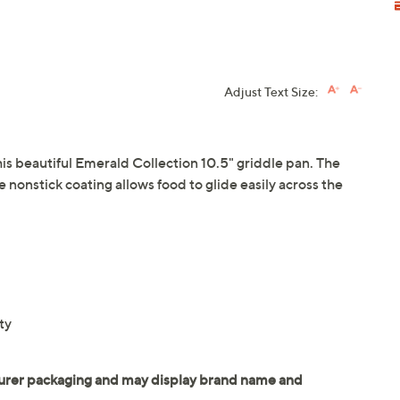
Adjust Text Size:
his beautiful Emerald Collection 10.5" griddle pan. The
e nonstick coating allows food to glide easily across the
ty