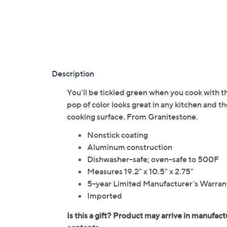
Description
You'll be tickled green when you cook with t
pop of color looks great in any kitchen and th
cooking surface. From Granitestone.
Nonstick coating
Aluminum construction
Dishwasher-safe; oven-safe to 500F
Measures 19.2" x 10.5" x 2.75"
5-year Limited Manufacturer's Warran
Imported