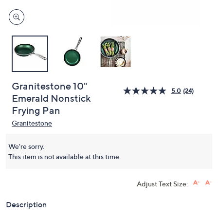
Granitestone 10"
5.0
(24)
Emerald Nonstick
Frying Pan
Granitestone
We're sorry.
This item is not available at this time.
Adjust Text Size:
Description