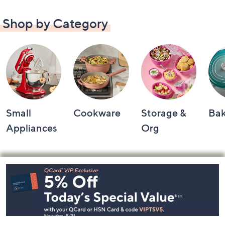
Shop by Category
Small
Cookware
Storage &
Ba
Appliances
Org
Footer
Navigation
and
Information