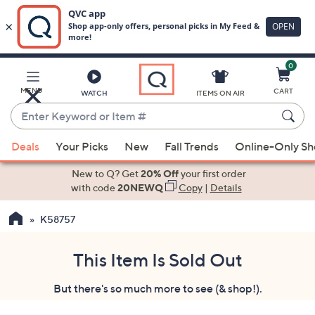
0
Skip
to
Main
MENU
CART
WATCH
ITEMS ON AIR
Content
Enter
Keyword
When
or
Deals
Your Picks
New
Fall Trends
Online-Only S
suggestions
Item
are
New to Q? Get
20% Off
your first order
#
available,
with code
20NEWQ
Copy
|
Details
use
K58757
the
up
and
This Item Is Sold Out
down
But there's so much more to see (& shop!).
arrow
keys