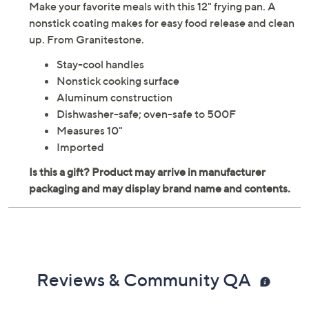
Make your favorite meals with this 12" frying pan. A
nonstick coating makes for easy food release and clean
up. From Granitestone.
Stay-cool handles
Nonstick cooking surface
Aluminum construction
Dishwasher-safe; oven-safe to 500F
Measures 10"
Imported
Reviews & Community QA