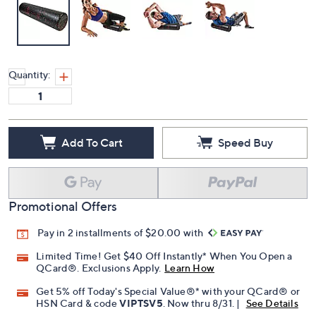
Quantity:
Add To Cart
Speed Buy
Promotional Offers
Pay in 2 installments of $20.00 with
Limited Time! Get $40 Off Instantly* When You Open a
QCard®. Exclusions Apply.
Learn How
Get 5% off Today's Special Value®* with your QCard® or
HSN Card & code
VIPTSV5
. Now thru 8/31. |
See Details