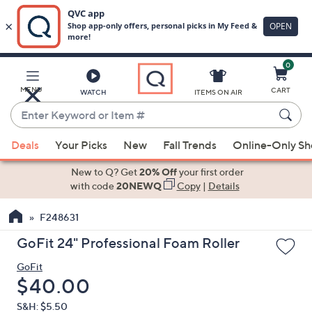
0
Skip
to
Main
MENU
CART
WATCH
ITEMS ON AIR
Content
Enter
Keyword
When
or
Deals
Your Picks
New
Fall Trends
Online-Only S
suggestions
Item
are
New to Q? Get
20% Off
your first order
#
available,
with code
20NEWQ
Copy
|
Details
use
F248631
the
up
GoFit 24" Professional Foam Roller
and
GoFit
down
Deleted
$40.00
arrow
keys
S&H: $5.50