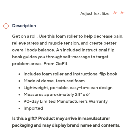
Adjust Text Size:
Description
Get on a roll. Use this foam roller to help decrease pain,
relieve stress and muscle tension, and create better
overall body balance. An included instructional flip
book guides you through self-massage to target
problem areas. From GoFit.
Includes foam roller and instructional flip book
Made of dense, textured foam
Lightweight, portable, easy-to-clean design
Measures approximately 24" x 6"
90-day Limited Manufacturer's Warranty
Imported