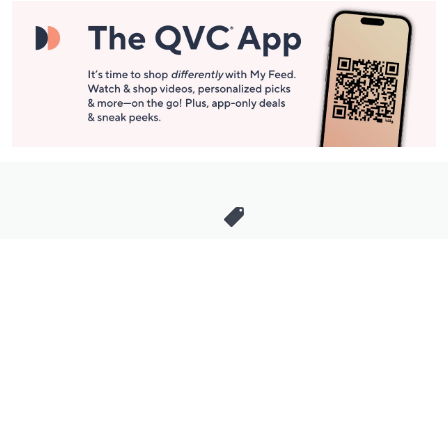
Stay in Touch
Get sneak previews of special offers & upcoming events delivered
to your inbox.
Email
Sign Up
*You're signing up to receive QVC promotional email.