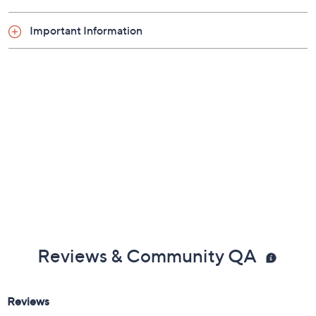
Important Information
Reviews & Community QA